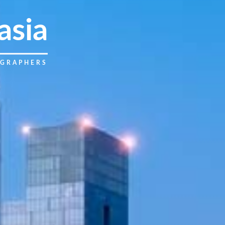
asia
OGRAPHERS