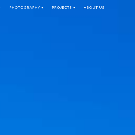
▾
PHOTOGRAPHY ▾
PROJECTS ▾
ABOUT US