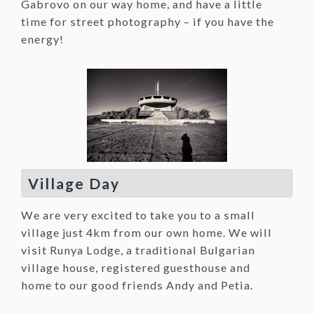
Gabrovo on our way home, and have a little
time for street photography – if you have the
energy!
Village Day
We are very excited to take you to a small
village just 4km from our own home. We will
visit Runya Lodge, a traditional Bulgarian
village house, registered guesthouse and
home to our good friends Andy and Petia.