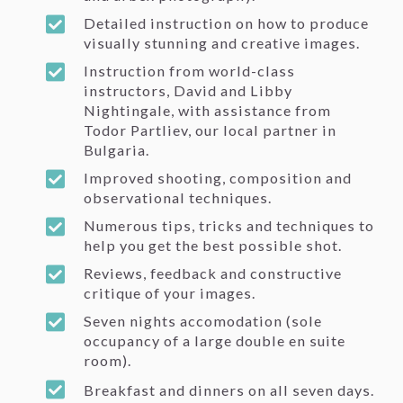
Detailed instruction on how to produce
visually stunning and creative images.
Instruction from world-class
instructors, David and Libby
Nightingale, with assistance from
Todor Partliev, our local partner in
Bulgaria.
Improved shooting, composition and
observational techniques.
Numerous tips, tricks and techniques to
help you get the best possible shot.
Reviews, feedback and constructive
critique of your images.
Seven nights accomodation (sole
occupancy of a large double en suite
room).
Breakfast and dinners on all seven days.