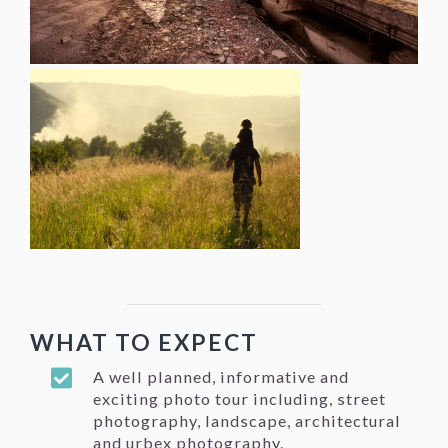
WHAT TO EXPECT
A well planned, informative and
exciting photo tour including, street
photography, landscape, architectural
and urbex photography.