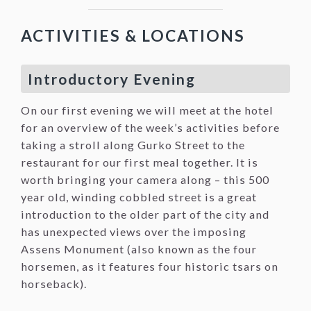
ACTIVITIES & LOCATIONS
Introductory Evening
On our first evening we will meet at the hotel
for an overview of the week’s activities before
taking a stroll along Gurko Street to the
restaurant for our first meal together. It is
worth bringing your camera along – this 500
year old, winding cobbled street is a great
introduction to the older part of the city and
has unexpected views over the imposing
Assens Monument (also known as the four
horsemen, as it features four historic tsars on
horseback).