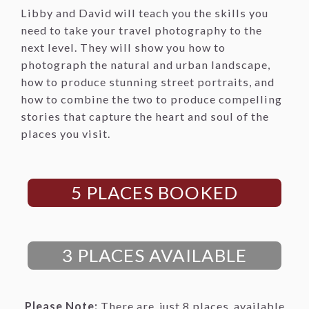
Libby and David will teach you the skills you
need to take your travel photography to the
next level. They will show you how to
photograph the natural and urban landscape,
how to produce stunning street portraits, and
how to combine the two to produce compelling
stories that capture the heart and soul of the
places you visit.
5 PLACES BOOKED
3 PLACES AVAILABLE
Please Note:
There are
just 8 places
available