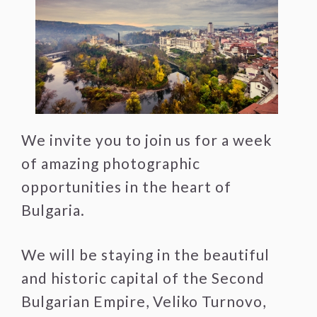
We invite you to join us for a week
of amazing photographic
opportunities in the heart of
Bulgaria.
We will be staying in the beautiful
and historic capital of the Second
Bulgarian Empire, Veliko Turnovo,