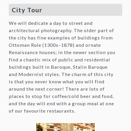
City Tour
We will dedicate a day to street and
architectural photography. The older part of
the city has fine examples of buildings from
Ottoman Rule (1300s–1878) and ornate
Renaissance houses; in the newer section you
find a chaotic mix of public and residential
buildings built in Baroque, Stalin Baroque
and Modernist styles. The charm of this city
is that you never know what you will find
around the next corner! There are lots of
places to stop for coffee/cold beer and food,
and the day will end with a group meal at one
of our favourite restaurants.