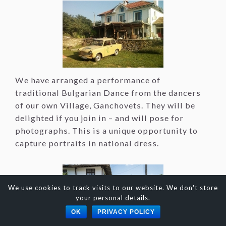
We have arranged a performance of
traditional Bulgarian Dance from the dancers
of our own Village, Ganchovets. They will be
delighted if you join in – and will pose for
photographs. This is a unique opportunity to
capture portraits in national dress.
We use cookies to track visits to our website. We don't store
your personal details.
OK
PRIVACY POLICY