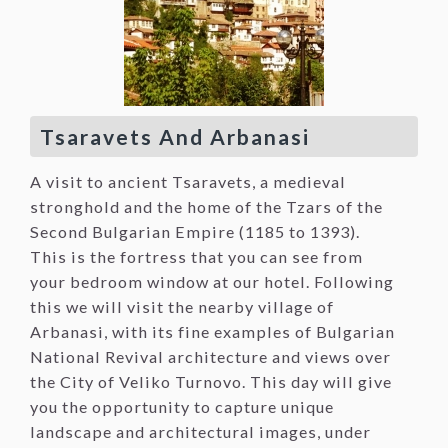
Tsaravets And Arbanasi
A visit to ancient Tsaravets, a medieval
stronghold and the home of the Tzars of the
Second Bulgarian Empire (1185 to 1393).
This is the fortress that you can see from
your bedroom window at our hotel. Following
this we will visit the nearby village of
Arbanasi, with its fine examples of Bulgarian
National Revival architecture and views over
the City of Veliko Turnovo. This day will give
you the opportunity to capture unique
landscape and architectural images, under