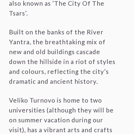
also known as ‘The City Of The
Tsars’.
Built on the banks of the River
Yantra, the breathtaking mix of
new and old buildings cascade
down the hillside in a riot of styles
and colours, reflecting the city’s
dramatic and ancient history.
Veliko Turnovo is home to two
universities (although they will be
on summer vacation during our
visit), has a vibrant arts and crafts