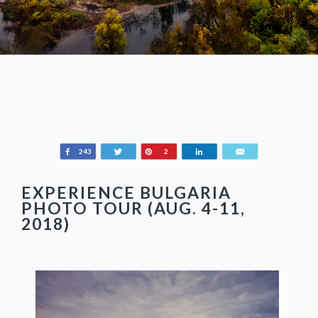
Share
Tweet
Pin
Share
Email
243
2
EXPERIENCE BULGARIA
PHOTO TOUR (AUG. 4-11,
2018)