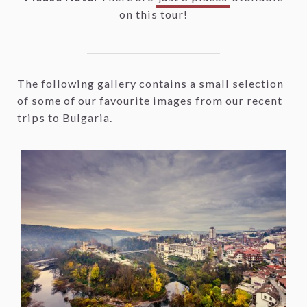
on this tour!
The following gallery contains a small selection
of some of our favourite images from our recent
trips to Bulgaria.