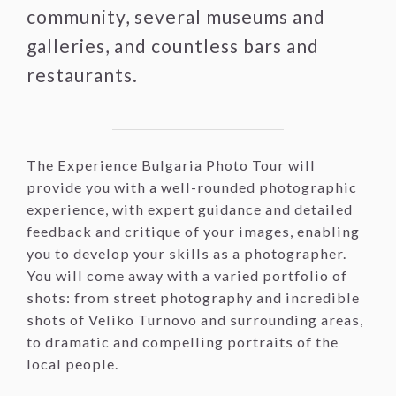
community, several museums and
galleries, and countless bars and
restaurants.
The Experience Bulgaria Photo Tour will
provide you with a well-rounded photographic
experience, with expert guidance and detailed
feedback and critique of your images, enabling
you to develop your skills as a photographer.
You will come away with a varied portfolio of
shots: from street photography and incredible
shots of Veliko Turnovo and surrounding areas,
to dramatic and compelling portraits of the
local people.