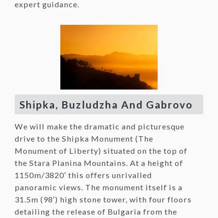
expert guidance.
Shipka, Buzludzha And Gabrovo
We will make the dramatic and picturesque
drive to the Shipka Monument (The
Monument of Liberty) situated on the top of
the Stara Planina Mountains. At a height of
1150m/3820′ this offers unrivalled
panoramic views. The monument itself is a
31.5m (98′) high stone tower, with four floors
detailing the release of Bulgaria from the