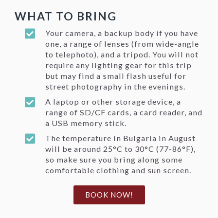
WHAT TO BRING
Your camera, a backup body if you have
one, a range of lenses (from wide-angle
to telephoto), and a tripod. You will not
require any lighting gear for this trip
but may find a small flash useful for
street photography in the evenings.
A laptop or other storage device, a
range of SD/CF cards, a card reader, and
a USB memory stick.
The temperature in Bulgaria in August
will be around 25°C to
30°C
(77-86°F),
so make sure you bring along some
comfortable clothing and sun screen.
BOOK NOW!