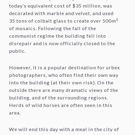
today’s equivalent cost of $35 million, was
decorated with marble and velvet, and used
2
35 tons of colbalt glass to create over 500m
of mosaics. Following the fall of the
communist regime the building fell into
disrepair and is now officially closed to the
public.
However, it is a popular destination for urbex
photographers, who often find their own way
into the building (at their own risk). On the
outside there are many dramatic views of the
building, and of the surrounding regions.
Herds of wild horses are often seen in this
area.
We will end this day with a meal in the city of