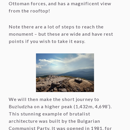
Ottoman forces, and has a magnificent view
from the rooftop!
Note there are a lot of steps to reach the
monument – but these are wide and have rest
points if you wish to take it easy.
We will then make the short journey to
Buzludzha on a higher peak (1,432m, 4,698′).
This stunning example of brutalist
architecture was built by the Bulgarian
Communist Party. It was opened in 1981, for