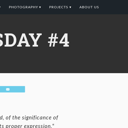
▾
PHOTOGRAPHY ▾
PROJECTS ▾
ABOUT US
DAY #4
Email
, of the significance of
its proper expression.
“