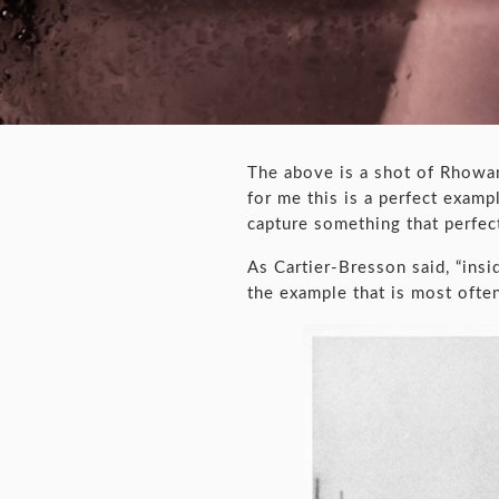
The above is a shot of Rhowa
for me this is a perfect exa
capture something that perfec
As Cartier-Bresson said, “ins
the example that is most often