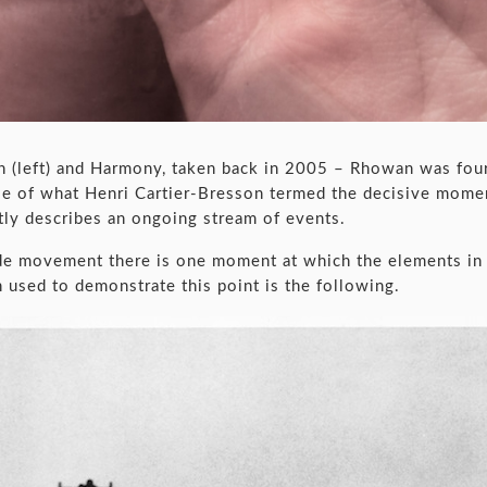
n (left) and Harmony, taken back in 2005 – Rhowan was fo
mple of what Henri Cartier-Bresson termed the decisive mom
tly describes an ongoing stream of events.
ide movement there is one moment at which the elements in 
 used to demonstrate this point is the following.