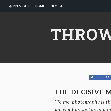
Skip
Skip
Skip
PREVIOUS
HOME
NEXT
to
to
to
primary
main
footer
navigation
content
THROW
Share
175
THE DECISIVE
“
To me, photography is the
an event as well as of a p