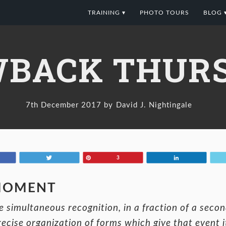
TRAINING ▾
PHOTO TOURS
BLOG 
BACK THURS
7th December 2017
David J. Nightingale
Tweet
Pin
Share
3
 MOMENT
 simultaneous recognition, in a fraction of a second
recise organization of forms which give that event 