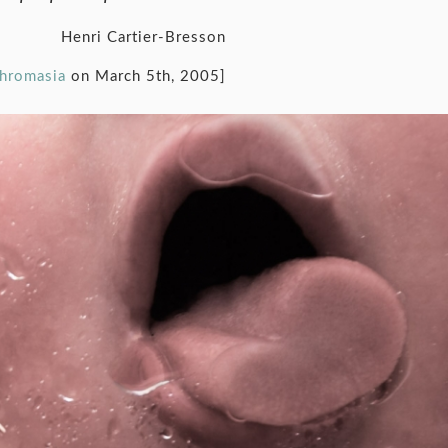
Henri Cartier-Bresson
chromasia
on March 5th, 2005]