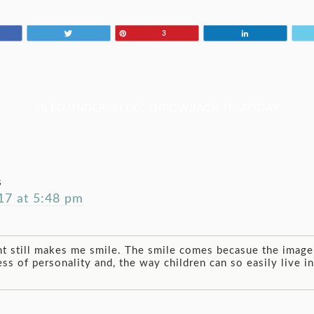
Tweet
Pin
Share
3
FILED UNDER:
BLOG
,
THROWBACK THURSDAY
s
7 at 5:48 pm
t still makes me smile. The smile comes becasue the image 
ess of personality and, the way children can so easily live 