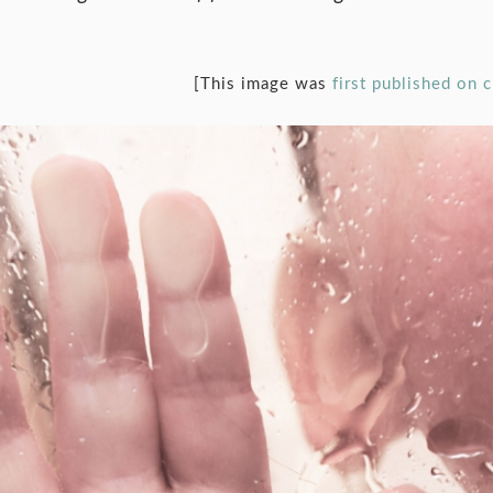
[This image was
first published on 