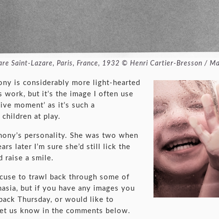
 gare Saint-Lazare, Paris, France, 1932 © Henri Cartier-Bresson / 
y is considerably more light-hearted
 work, but it’s the image I often use
ive moment’ as it’s such a
children at play.
rmony’s personality. She was two when
rs later I’m sure she’d still lick the
 raise a smile.
cuse to trawl back through some of
asia, but if you have any images you
back Thursday, or would like to
let us know in the comments below.