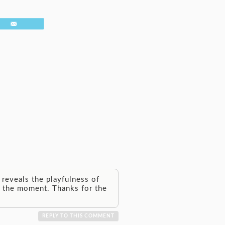
Email
reveals the playfulness of
in the moment. Thanks for the
REPLY