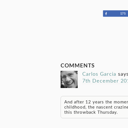
Share
175
COMMENTS
Carlos Garcia
say
7th December 201
And after 12 years the momen
childhood, the nascent crazin
this throwback Thursday.