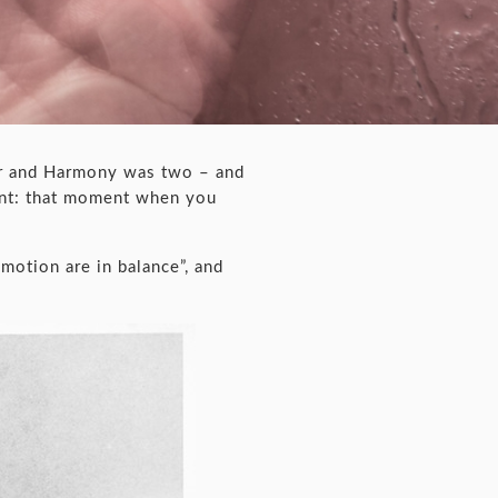
ur and Harmony was two – and
ent: that moment when you
motion are in balance”, and