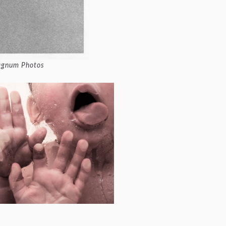
Magnum Photos