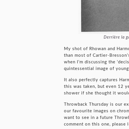
Derrière la
My shot of Rhowan and Harmon
than most of Cartier-Bresson’s
when I’m discussing the ‘decis
quintessential image of young 
It also perfectly captures Ha
this was taken, but even 12 yea
shower if she thought it would
Throwback Thursday is our ex
our favourite images on chrom
want to see in a future Throw
comment on this one, please 