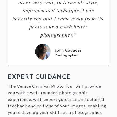
other very well, in terms of: style,
approach and technique. I can
honestly say that I came away from the
photo tour a much better
photographer.”
John Cavacas
Photographer
EXPERT GUIDANCE
The Venice Carnival Photo Tour will provide
you with a well-rounded photographic
experience, with expert guidance and detailed
feedback and critique of your images, enabling
you to develop your skills as a photographer.