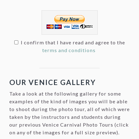
I confirm that I have read and agree to the
terms and conditions
OUR VENICE GALLERY
Take a look at the following gallery for some
examples of the kind of images you will be able
to shoot during the photo tour, all of which were
taken by the instructors and students during
our previous Venice Carnival Photo Tours (click
on any of the images for a full size preview).