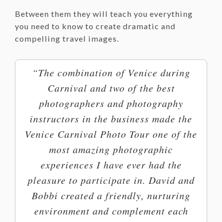
Between them they will teach you everything
you need to know to create dramatic and
compelling travel images.
“The combination of Venice during
Carnival and two of the best
photographers and photography
instructors in the business made the
Venice Carnival Photo Tour one of the
most amazing photographic
experiences I have ever had the
pleasure to participate in. David and
Bobbi created a friendly, nurturing
environment and complement each