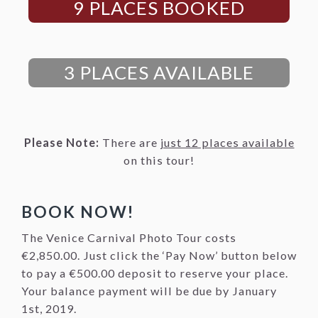
9 PLACES BOOKED
3 PLACES AVAILABLE
Please Note:
There are
just 12 places available
on this tour!
BOOK NOW!
The Venice Carnival Photo Tour costs
€2,850.00. Just click the ‘Pay Now’ button below
to pay a €500.00 deposit to reserve your place.
Your balance payment will be due by January
1st, 2019.