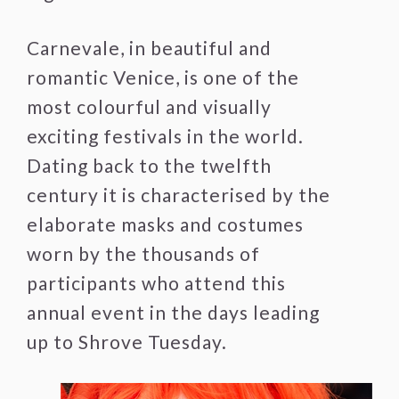
Carnevale, in beautiful and
romantic Venice, is one of the
most colourful and visually
exciting festivals in the world.
Dating back to the twelfth
century it is characterised by the
elaborate masks and costumes
worn by the thousands of
participants who attend this
annual event in the days leading
up to Shrove Tuesday.