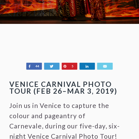
Share
Tweet
Pin
Share
Email
44
5
VENICE CARNIVAL PHOTO
TOUR (FEB 26–MAR 3, 2019)
Join us in Venice to capture the
colour and pageantry of
Carnevale, during our five-day, six-
night Venice Carnival Photo Tour!