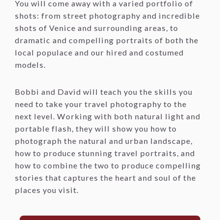
You will come away with a varied portfolio of
shots: from street photography and incredible
shots of Venice and surrounding areas, to
dramatic and compelling portraits of both the
local populace and our hired and costumed
models.
Bobbi and David will teach you the skills you
need to take your travel photography to the
next level. Working with both natural light and
portable flash, they will show you how to
photograph the natural and urban landscape,
how to produce stunning travel portraits, and
how to combine the two to produce compelling
stories that captures the heart and soul of the
places you visit.