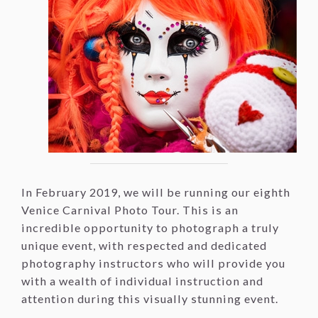
In February 2019, we will be running our eighth
Venice Carnival Photo Tour. This is an
incredible opportunity to photograph a truly
unique event, with respected and dedicated
photography instructors who will provide you
with a wealth of individual instruction and
attention during this visually stunning event.