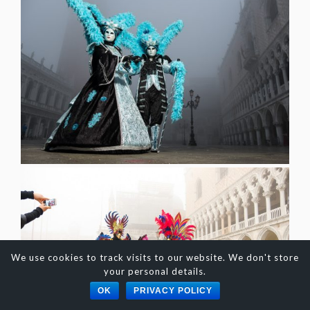
We use cookies to track visits to our website. We don't store
your personal details.
OK
PRIVACY POLICY