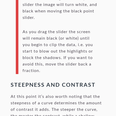
slider the image will turn white, and
black when moving the black point
slider.
As you drag the slider the screen
will remain black (or white) until
you begin to clip the data, i.e. you
start to blow out the highlights or
block the shadows. If you want to
avoid this, move the slider back a
fraction.
STEEPNESS AND CONTRAST
At this point it’s also worth noting that the
steepness of a curve determines the amount
of contrast it adds. The steeper the curve,