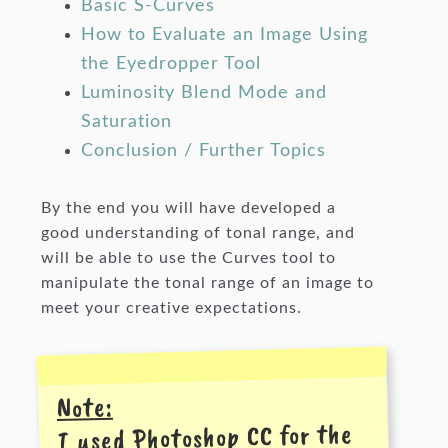
Basic S-Curves
How to Evaluate an Image Using
the Eyedropper Tool
Luminosity Blend Mode and
Saturation
Conclusion / Further Topics
By the end you will have developed a
good understanding of tonal range, and
will be able to use the Curves tool to
manipulate the tonal range of an image to
meet your creative expectations.
Note:
I used Photoshop CC for the