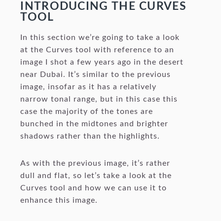
INTRODUCING THE CURVES
TOOL
In this section we’re going to take a look
at the Curves tool with reference to an
image I shot a few years ago in the desert
near Dubai. It’s similar to the previous
image, insofar as it has a relatively
narrow tonal range, but in this case this
case the majority of the tones are
bunched in the midtones and brighter
shadows rather than the highlights.
As with the previous image, it’s rather
dull and flat, so let’s take a look at the
Curves tool and how we can use it to
enhance this image.