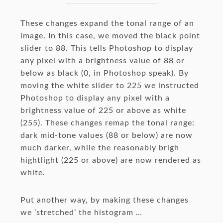
These changes expand the tonal range of an
image. In this case, we moved the black point
slider to 88. This tells Photoshop to display
any pixel with a brightness value of 88 or
below as black (0, in Photoshop speak). By
moving the white slider to 225 we instructed
Photoshop to display any pixel with a
brightness value of 225 or above as white
(255). These changes remap the tonal range:
dark mid-tone values (88 or below) are now
much darker, while the reasonably brigh
hightlight (225 or above) are now rendered as
white.
Put another way, by making these changes
we ‘stretched’ the histogram …