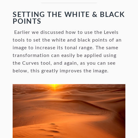
SETTING THE WHITE & BLACK
POINTS
Earlier we discussed how to use the Levels
tools to set the white and black points of an
image to increase its tonal range. The same
transformation can easily be applied using
the Curves tool, and again, as you can see
below, this greatly improves the image.