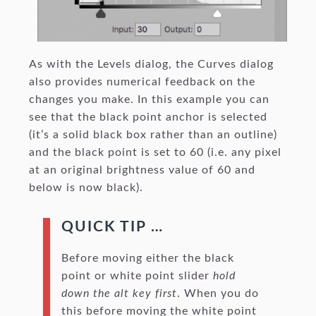
As with the Levels dialog, the Curves dialog
also provides numerical feedback on the
changes you make. In this example you can
see that the black point anchor is selected
(it’s a solid black box rather than an outline)
and the black point is set to 60 (i.e. any pixel
at an original brightness value of 60 and
below is now black).
QUICK TIP …
Before moving either the black
point or white point slider
hold
down the alt key first
. When you do
this before moving the white point