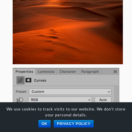
We use cookies to track visits to our website. We don't store
your personal details.
OK
PRIVACY POLICY