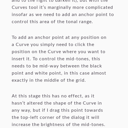
and to the right to darken it), but with the
Curves tool it’s marginally more complicated
insofar as we need to add an anchor point to
control this area of the tonal range.
To add an anchor point at any position on
a Curve you simply need to click the
position on the Curve where you want to
insert it. To control the mid-tones, this
needs to be mid-way between the black
point and white point, in this case almost
exactly in the middle of the grid.
At this stage this has no effect, as it
hasn’t altered the shape of the Curve in
any way, but if I drag this point towards
the top-left corner of the dialog it will
increase the brightness of the mid-tones.