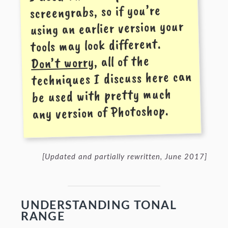
screen­grabs, so if you’re
using an earlier version your
tools may look different.
, all of the
Don’t worry
techniques I discuss here can
be used with pretty much
any version of Photoshop.
[Updated and partially rewritten, June 2017]
UNDERSTANDING TONAL
RANGE