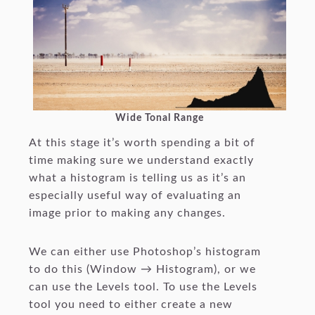
Wide Tonal Range
At this stage it’s worth spending a bit of
time making sure we understand exactly
what a histogram is telling us as it’s an
especially useful way of evaluating an
image prior to making any changes.
We can either use Photoshop’s histogram
to do this (Window → Histogram), or we
can use the Levels tool. To use the Levels
tool you need to either create a new