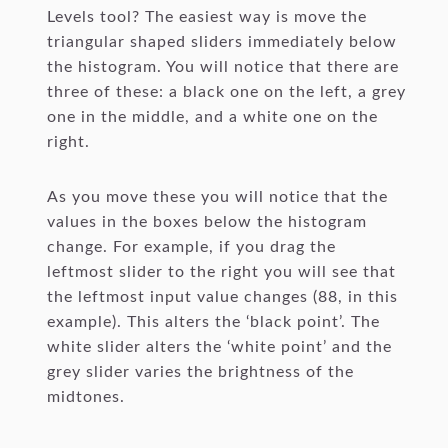
Levels tool? The easiest way is move the
triangular shaped sliders immediately below
the histogram. You will notice that there are
three of these: a black one on the left, a grey
one in the middle, and a white one on the
right.
As you move these you will notice that the
values in the boxes below the histogram
change. For example, if you drag the
leftmost slider to the right you will see that
the leftmost input value changes (88, in this
example). This alters the ‘black point’. The
white slider alters the ‘white point’ and the
grey slider varies the brightness of the
midtones.