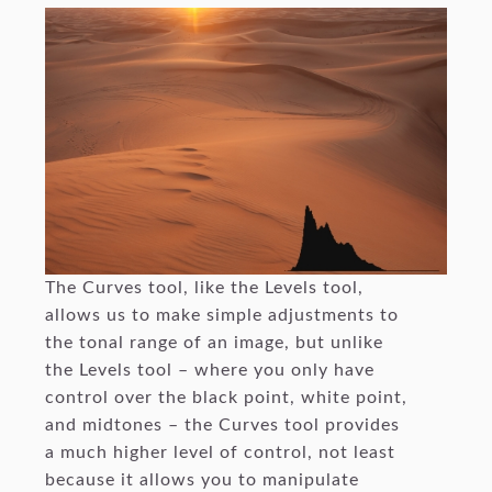
The Curves tool, like the Levels tool,
allows us to make simple adjustments to
the tonal range of an image, but unlike
the Levels tool – where you only have
control over the black point, white point,
and midtones – the Curves tool provides
a much higher level of control, not least
because it allows you to manipulate