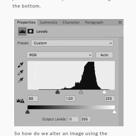
the bottom.
So how do we alter an image using the