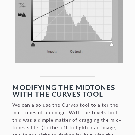
MODIFYING THE MIDTONES
WITH THE CURVES TOOL
We can also use the Curves tool to alter the
mid-tones of an image. With the Levels tool
this was a simple matter of dragging the mid-
tones slider (to the left to lighten an image,