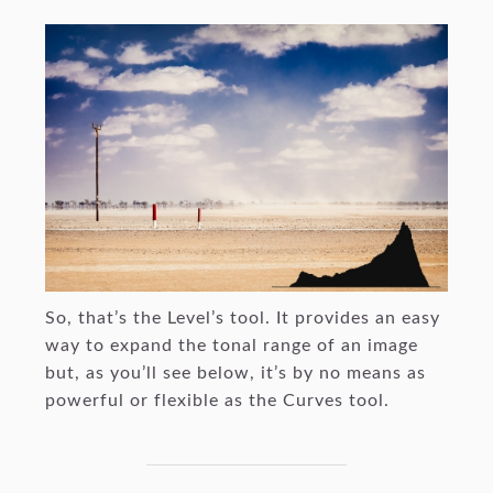
So, that’s the Level’s tool. It provides an easy
way to expand the tonal range of an image
but, as you’ll see below, it’s by no means as
powerful or flexible as the Curves tool.