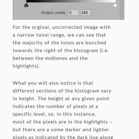
For the orginal, uncorrected image with
a narrow tonal range, we can see that
the majority of the tones are bunched
towards the right of the histogram (i.e.
between the midtones and the
highlights).
What you will also notice is that
different sections of the histogram vary
in height. The height at any given point
indicates the number of pixels at a
specific level, so, in this instance,
most of the pixels are in the highlights –
but there are a some darker and lighter
pixels as indicated by the dark line along