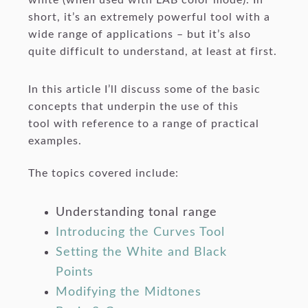
short, it’s an extremely powerful tool with a
wide range of applications – but it’s also
quite difficult to understand, at least at first.
In this article I’ll discuss some of the basic
concepts that underpin the use of this
tool with reference to a range of practical
examples.
The topics covered include:
Understanding tonal range
Introducing the Curves Tool
Setting the White and Black
Points
Modifying the Midtones