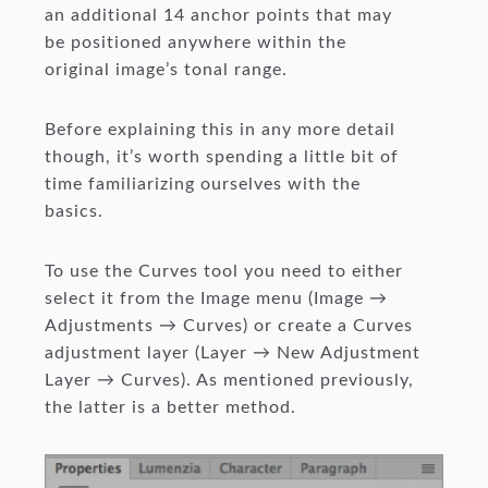
an additional 14 anchor points that may
be positioned anywhere within the
original image’s tonal range.
Before explaining this in any more detail
though, it’s worth spending a little bit of
time familiarizing ourselves with the
basics.
To use the Curves tool you need to either
select it from the Image menu (Image →
Adjustments → Curves) or create a Curves
adjustment layer (Layer → New Adjustment
Layer → Curves). As mentioned previously,
the latter is a better method.