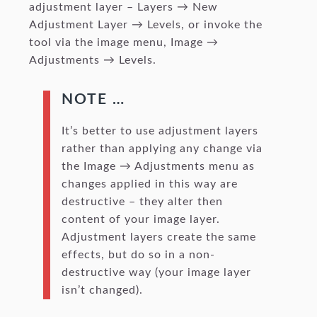
adjustment layer – Layers → New
Adjustment Layer → Levels, or invoke the
tool via the image menu, Image →
Adjustments → Levels.
NOTE …
It’s better to use adjustment layers
rather than applying any change via
the Image → Adjustments menu as
changes applied in this way are
destructive – they alter then
content of your image layer.
Adjustment layers create the same
effects, but do so in a non-
destructive way (your image layer
isn’t changed).