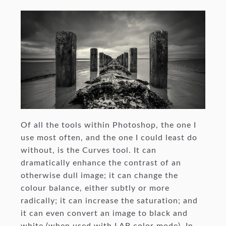
Of all the tools within Photoshop, the one I
use most often, and the one I could least do
without, is the Curves tool. It can
dramatically enhance the contrast of an
otherwise dull image; it can change the
colour balance, either subtly or more
radically; it can increase the saturation; and
it can even convert an image to black and
white (when used with LAB color mode). In