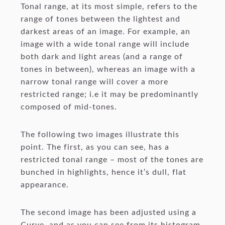
Tonal range, at its most simple, refers to the
range of tones between the lightest and
darkest areas of an image. For example, an
image with a wide tonal range will include
both dark and light areas (and a range of
tones in between), whereas an image with a
narrow tonal range will cover a more
restricted range; i.e it may be predominantly
composed of mid-tones.
The following two images illustrate this
point. The first, as you can see, has a
restricted tonal range – most of the tones are
bunched in highlights, hence it’s dull, flat
appearance.
The second image has been adjusted using a
Curve, and as you can see from its histogram,