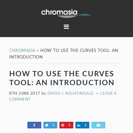
Skip
Skip
Skip
Skip
to
to
to
to
primary
main
primary
footer
navigation
content
sidebar
CHROMASIA
>
HOW TO USE THE CURVES TOOL: AN
INTRODUCTION
HOW TO USE THE CURVES
TOOL: AN INTRODUCTION
8TH JUNE 2017
by
DAVID J. NIGHTINGALE
LEAVE A
COMMENT
Share
Tweet
Pin
Share
Email
5
5
2
198