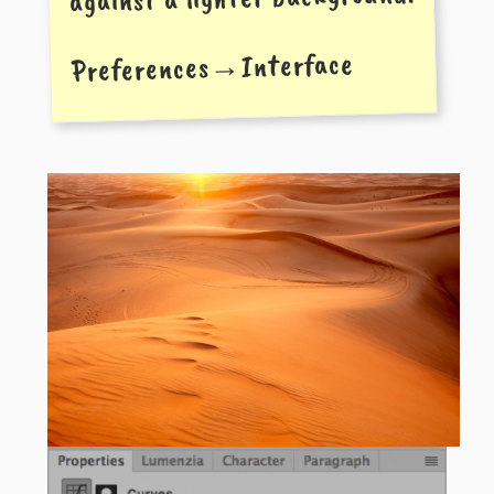
Preferences→Interface