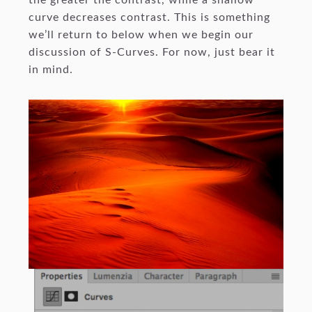
the greater the contrast, while a shallow
curve decreases contrast. This is something
we’ll return to below when we begin our
discussion of S-Curves. For now, just bear it
in mind.