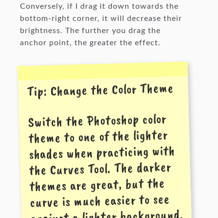
Conversely, if I drag it down towards the
bottom-right corner, it will decrease their
brightness. The further you drag the
anchor point, the greater the effect.
Tip: Change the Color Theme
Switch the Photoshop color
theme to one of the lighter
shades when practicing with
the Curves Tool. The darker
themes are great, but the
curve is much easier to see
against a lighter background.