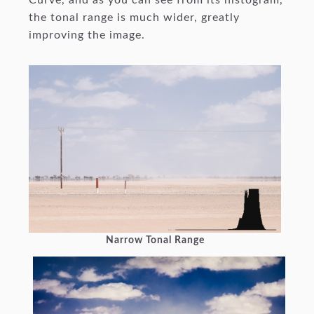
the tonal range is much wider, greatly
improving the image.
Narrow Tonal Range