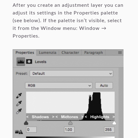
After you create an adjustment layer you can
adjust its settings in the Properties palette
(see below). If the palette isn’t visible, select
it from the Window menu: Window →
Properties.