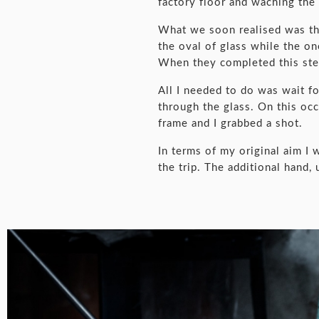
factory floor and waching the
What we soon realised was that
the oval of glass while the o
When they completed this step
All I needed to do was wait fo
through the glass. On this occ
frame and I grabbed a shot.
In terms of my original aim I 
the trip. The additional hand,