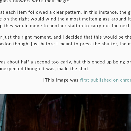
 glass-blowers work their magic.
 each item followed a clear pattern. In this instance, the g
ne on the right would wind the almost molten glass around i
 they would move to another station to carry out the next 
r just the right moment, and I decided that this would be th
asion though, just before I meant to press the shutter, the 
was about half a second too early, but this ended up being 
 unexpected though it was, made the shot.
[This image was
first published on chr