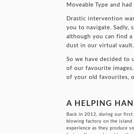
Moveable Type and had b
Drastic intervention wa
you to navigate. Sadly,
although you can find a 
dust in our virtual vault.
So we have decided to 
of our favourite images.
of your old favourites, 
A HELPING HAND
Back in 2012, during our firs
blowing factory on the island
experience as they produce som