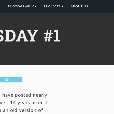
▾
PHOTOGRAPHY ▾
PROJECTS ▾
ABOUT US
DAY #1
Email
e have posted nearly
er, 14 years after it
 an old version of