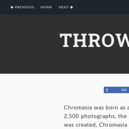
Skip
Skip
Skip
PREVIOUS
HOME
NEXT
to
to
to
primary
main
footer
navigation
content
THROW
Share
138
Chromasia was born as a
2,500 photographs, the l
was created, Chromasia 