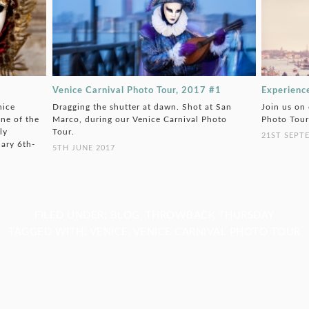
Venice Carnival Photo Tour, 2017 #1
Experienc
nice
Dragging the shutter at dawn. Shot at San
Join us on
ne of the
Marco, during our Venice Carnival Photo
Photo Tour
ly
Tour.
21ST SEPT
uary 6th-
5TH JUNE 2017
FILED UNDER:
BLOG
,
THROWBACK THURSDAY
TAGGED WITH:
VENICE
,
VENICE CARNIVAL PHOTO TOUR