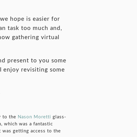
we hope is easier for
ean task too much and,
 now gathering virtual
and present to you some
l enjoy revisiting some
y to the
Nason Moretti
glass-
, which was a fantastic
t was getting access to the