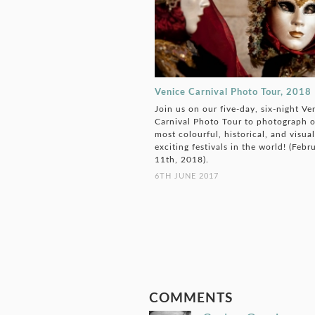
Venice Carnival Photo Tour, 2018
Join us on our five-day, six-night Ve
Carnival Photo Tour to photograph o
most colourful, historical, and visual
exciting festivals in the world! (Febr
11th, 2018).
6TH JUNE 2017
COMMENTS