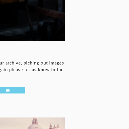
ur archive, picking out images
gain please let us know in the
Email