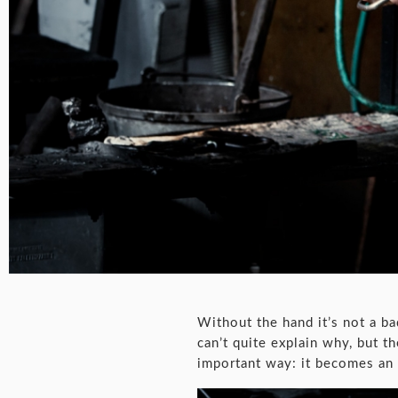
Without the hand it’s not a ba
can’t quite explain why, but t
important way: it becomes an 