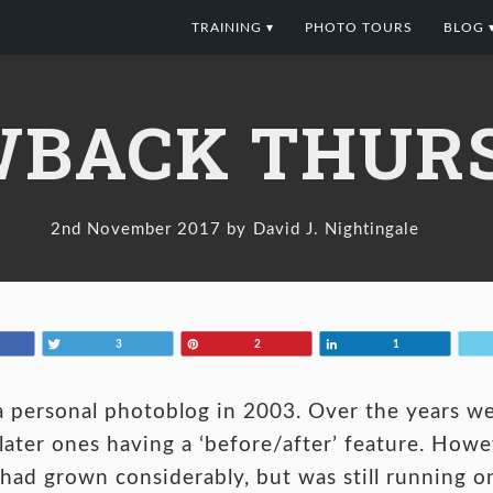
TRAINING ▾
PHOTO TOURS
BLOG 
BACK THURS
2nd November 2017
David J. Nightingale
Tweet
Pin
Share
3
2
1
 personal photoblog in 2003. Over the years w
ater ones having a ‘before/after’ feature. Howev
had grown considerably, but was still running on