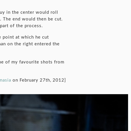
uy in the center would roll
t. The end would then be cut.
part of the process.
e point at which he cut
man on the right entered the
one of my favourite shots from
omasia
on February 27th, 2012]