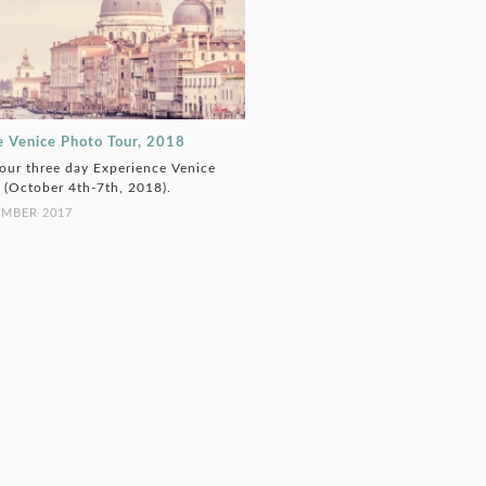
e Venice Photo Tour, 2018
 our three day Experience Venice
 (October 4th-7th, 2018).
EMBER 2017