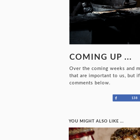
COMING UP ...
Over the coming weeks and mon
that are important to us, but 
comments below.
Share
138
YOU MIGHT ALSO LIKE ...