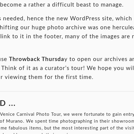
ecome a rather a difficult beast to manage.
s needed, hence the new WordPress site, which 
 shifting our huge photo archive was one hercul
link to it in the footer, many of the images are
use
Throwback Thursda
y to open our archives 
 Think of it as a curator’s tour! We hope you wil
or viewing them for the first time.
 ...
t Venice Carnival Photo Tour, we were fortunate to gain entr
 of Murano. We spent time photographing in their showroom
e fabulous items, but the most interesting part of the visi