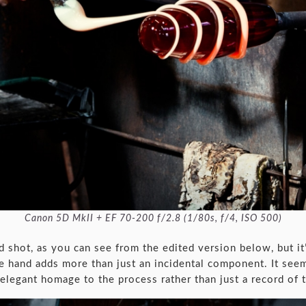
Canon 5D MkII + EF 70-200 f/2.8 (1/80s, f/4, ISO 500)
d shot, as you can see from the edited version below, but it
he hand adds more than just an incidental component. It see
elegant homage to the process rather than just a record of 