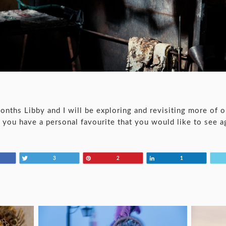
ths Libby and I will be exploring and revisiting more of o
if you have a personal favourite that you would like to see a
Tweet
Pin
Share
3
2
1