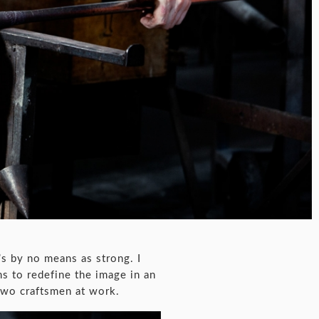
’s by no means as strong. I
ms to redefine the image in an
two craftsmen at work.