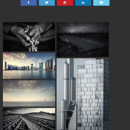
Share
Tweet
Pin
Share
Email