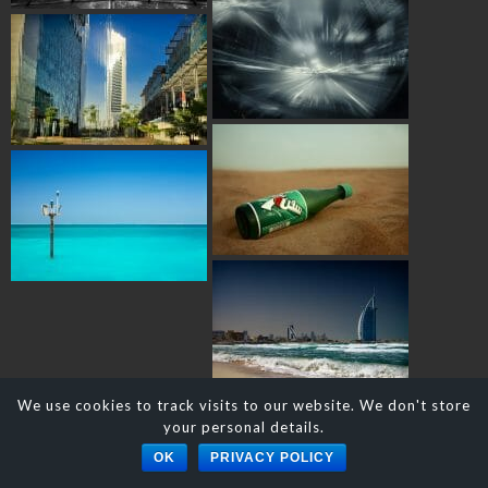
We use cookies to track visits to our website. We don't store
your personal details.
© DAVID J. NIGHTINGALE
OK
PRIVACY POLICY