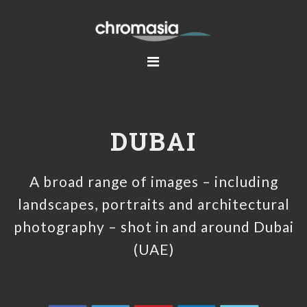
Skip
Skip
Skip
to
to
to
primary
main
footer
navigation
content
DUBAI
A broad range of images – including
landscapes, portraits and architectural
photography – shot in and around Dubai
(UAE)