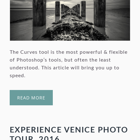
The Curves tool is the most powerful & flexible
of Photoshop’s tools, but often the least
understood. This article will bring you up to
speed.
READ MORE
EXPERIENCE VENICE PHOTO
TOUR, 2016