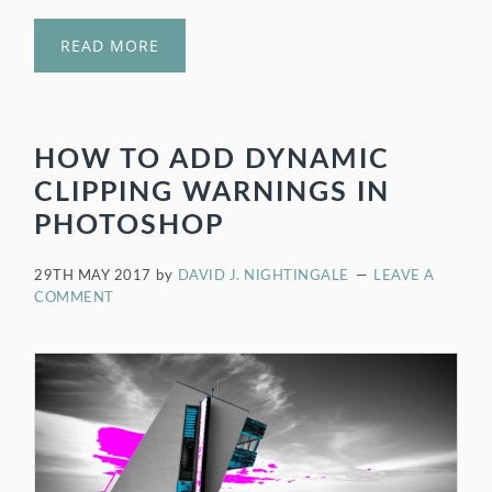
READ MORE
HOW TO ADD DYNAMIC
CLIPPING WARNINGS IN
PHOTOSHOP
29TH MAY 2017
by
DAVID J. NIGHTINGALE
LEAVE A
COMMENT