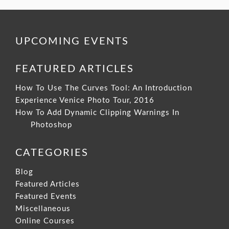
UPCOMING EVENTS
FEATURED ARTICLES
How To Use The Curves Tool: An Introduction
Experience Venice Photo Tour, 2016
How To Add Dynamic Clipping Warnings In
Photoshop
CATEGORIES
Blog
Featured Articles
Featured Events
Miscellaneous
Online Courses