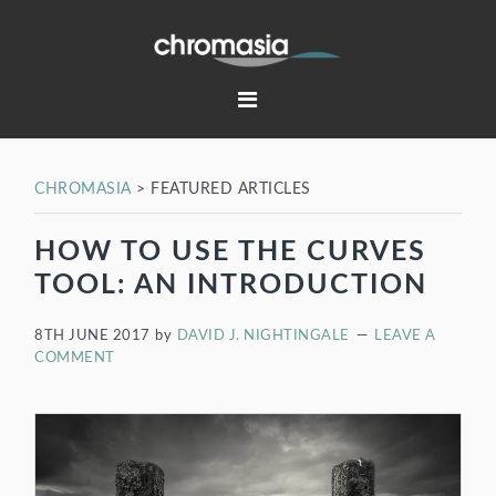
Skip
Skip
Skip
Skip
to
to
to
to
primary
main
primary
footer
navigation
content
sidebar
CHROMASIA
>
FEATURED ARTICLES
HOW TO USE THE CURVES
TOOL: AN INTRODUCTION
8TH JUNE 2017
by
DAVID J. NIGHTINGALE
LEAVE A
COMMENT