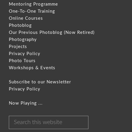
Mentoring Programme
One-To-One Training
Online Courses
Photoblog
Our Previous Photoblog
(Now Retired)
Photography
Projects
Privacy Policy
Photo Tours
Workshops & Events
Subscribe to our Newsletter
Privacy Policy
Now Playing ...