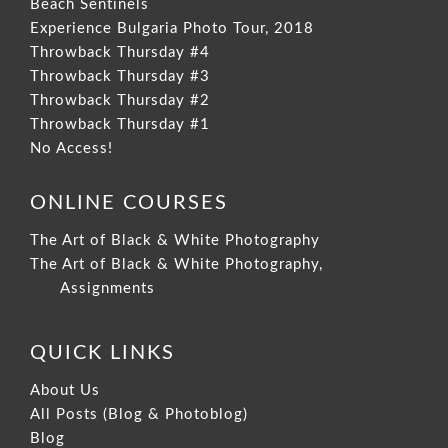
Beach Sentinels
Experience Bulgaria Photo Tour, 2018
Throwback Thursday #4
Throwback Thursday #3
Throwback Thursday #2
Throwback Thursday #1
No Access!
ONLINE COURSES
The Art of Black & White Photography
The Art of Black & White Photography,
Assignments
QUICK LINKS
About Us
All Posts (Blog & Photoblog)
Blog