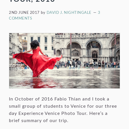
2ND JUNE 2017
by
DAVID J. NIGHTINGALE
3
COMMENTS
In October of 2016 Fabio Thian and I took a
small group of students to Venice for our three
day Experience Venice Photo Tour. Here’s a
brief summary of our trip.