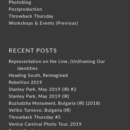
Photoblog
Postproduction
Throwback Thursday
Workshops & Events (Previous)
RECENT POSTS
Representation on the Line, (Un)framing Our
Identities
Heading South, Reimagined
Rebellion 2019
Stanley Park, May 2019 (IR) #2
Stanley Park, May 2019 (IR)
Buzludzha Monument, Bulgaria (IR) (2018)
Veliko Turnovo, Bulgaria (IR)
Throwback Thursday #5
Venice Carnival Photo Tour, 2019