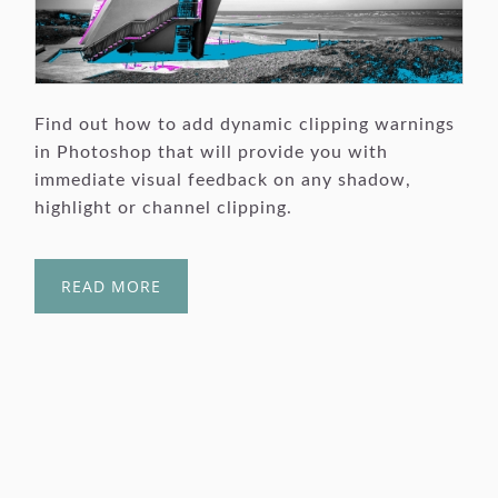
Find out how to add dynamic clipping warnings
in Photoshop that will provide you with
immediate visual feedback on any shadow,
highlight or channel clipping.
READ MORE