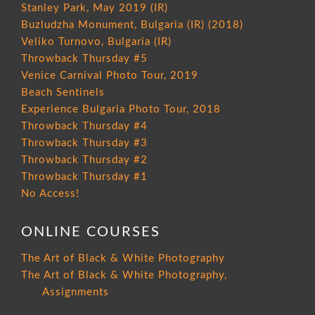
Stanley Park, May 2019 (IR)
Buzludzha Monument, Bulgaria (IR) (2018)
Veliko Turnovo, Bulgaria (IR)
Throwback Thursday #5
Venice Carnival Photo Tour, 2019
Beach Sentinels
Experience Bulgaria Photo Tour, 2018
Throwback Thursday #4
Throwback Thursday #3
Throwback Thursday #2
Throwback Thursday #1
No Access!
ONLINE COURSES
The Art of Black & White Photography
The Art of Black & White Photography,
Assignments