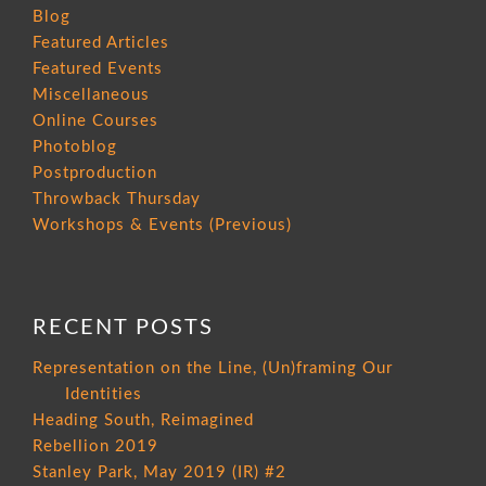
Blog
Featured Articles
Featured Events
Miscellaneous
Online Courses
Photoblog
Postproduction
Throwback Thursday
Workshops & Events (Previous)
RECENT POSTS
Representation on the Line, (Un)framing Our
Identities
Heading South, Reimagined
Rebellion 2019
Stanley Park, May 2019 (IR) #2