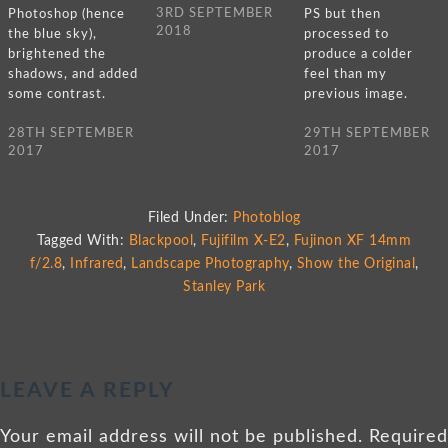
3RD SEPTEMBER
Photoshop (hence
PS but then
2018
the blue sky),
processed to
brightened the
produce a colder
shadows, and added
feel than my
some contrast.
previous image.
28TH SEPTEMBER
29TH SEPTEMBER
2017
2017
Filed Under:
Photoblog
Tagged With:
Blackpool
,
Fujifilm X-E2
,
Fujinon XF 14mm
f/2.8
,
Infrared
,
Landscape Photography
,
Show the Original
,
Stanley Park
LEAVE A REPLY
Your email address will not be published.
Required