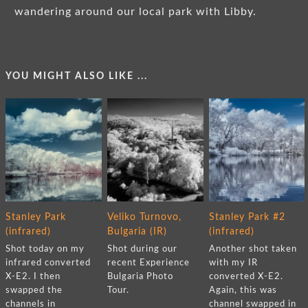
wandering around our local park with Libby.
YOU MIGHT ALSO LIKE ...
Stanley Park
Veliko Turnovo,
Stanley Park #2
(infrared)
Bulgaria (IR)
(infrared)
Shot today on my
Shot during our
Another shot taken
infrared converted
recent Experience
with my IR
X-E2. I then
Bulgaria Photo
converted X-E2.
swapped the
Tour.
Again, this was
channels in
channel swapped in