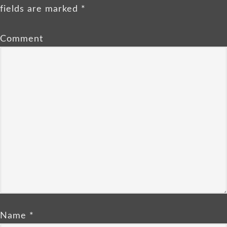
fields are marked
*
Comment
Name
*