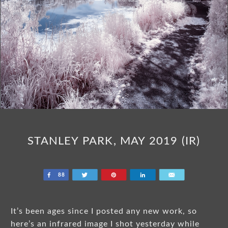
STANLEY PARK, MAY 2019 (IR)
Share
Tweet
Pin
Share
Email
88
It’s been ages since I posted any new work, so
here’s an infrared image I shot yesterday while