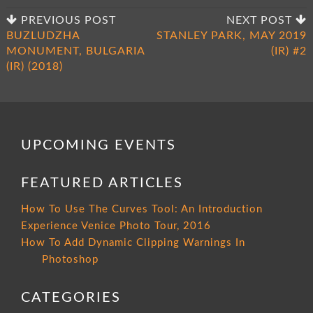
PREVIOUS POST
NEXT POST
BUZLUDZHA
STANLEY PARK, MAY 2019
MONUMENT, BULGARIA
(IR) #2
(IR) (2018)
UPCOMING EVENTS
FEATURED ARTICLES
How To Use The Curves Tool: An Introduction
Experience Venice Photo Tour, 2016
How To Add Dynamic Clipping Warnings In
Photoshop
CATEGORIES