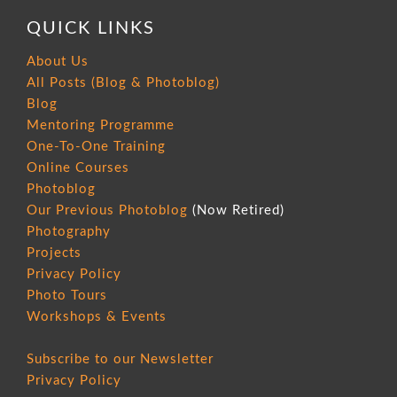
QUICK LINKS
About Us
All Posts (Blog & Photoblog)
Blog
Mentoring Programme
One-To-One Training
Online Courses
Photoblog
Our Previous Photoblog
(Now Retired)
Photography
Projects
Privacy Policy
Photo Tours
Workshops & Events
Subscribe to our Newsletter
Privacy Policy