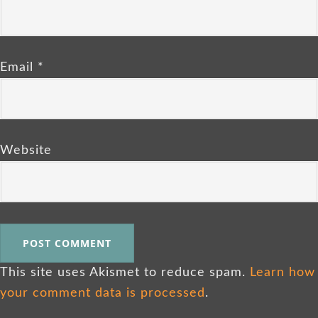
Email
*
Website
This site uses Akismet to reduce spam.
Learn how
your comment data is processed
.