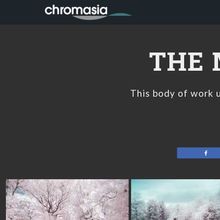
Skip
Skip
Skip
to
to
to
primary
main
footer
navigation
content
THE 
This body of work u
Sh