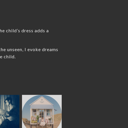
he child’s dress adds a
 the unseen, I evoke dreams
e child.