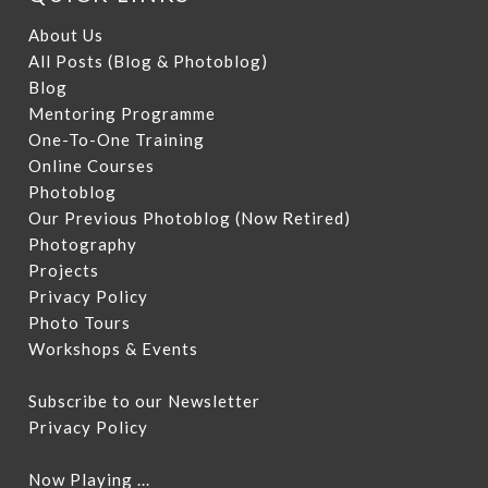
About Us
All Posts (Blog & Photoblog)
Blog
Mentoring Programme
One-To-One Training
Online Courses
Photoblog
Our Previous Photoblog
(Now Retired)
Photography
Projects
Privacy Policy
Photo Tours
Workshops & Events
Subscribe to our Newsletter
Privacy Policy
Now Playing ...