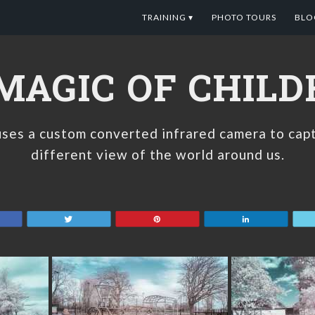
TRAINING ▾
PHOTO TOURS
BLO
MAGIC OF CHIL
ses a custom converted infrared camera to capt
different view of the world around us.
are
Tweet
Pin
Share