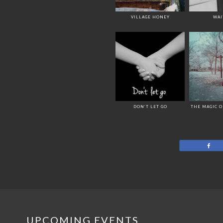
VILLAGE HONEY
WAI
DON’T LET GO
THE MAGIC 
Sh
UPCOMING EVENTS