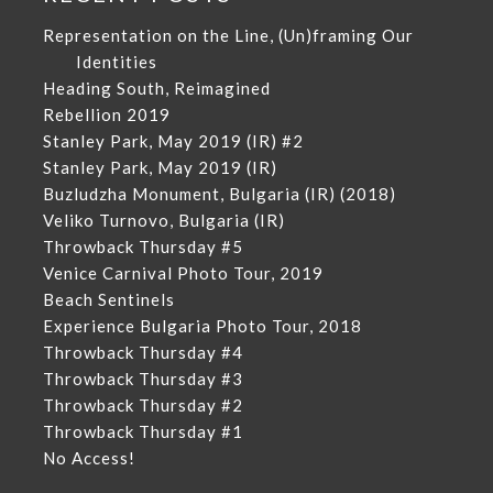
Representation on the Line, (Un)framing Our
Identities
Heading South, Reimagined
Rebellion 2019
Stanley Park, May 2019 (IR) #2
Stanley Park, May 2019 (IR)
Buzludzha Monument, Bulgaria (IR) (2018)
Veliko Turnovo, Bulgaria (IR)
Throwback Thursday #5
Venice Carnival Photo Tour, 2019
Beach Sentinels
Experience Bulgaria Photo Tour, 2018
Throwback Thursday #4
Throwback Thursday #3
Throwback Thursday #2
Throwback Thursday #1
No Access!