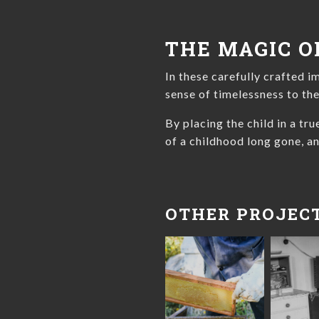
THE MAGIC O
In these carefully crafted i
sense of timelessness to th
By placing the child in a tr
of a childhood long gone, an
OTHER PROJEC