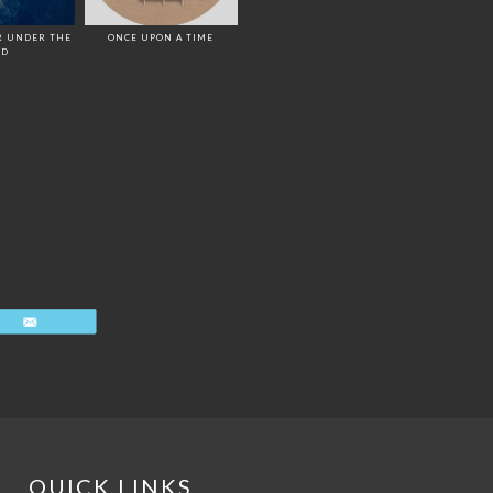
R UNDER THE
ONCE UPON A TIME
ED
Email
QUICK LINKS