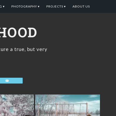
G ▾
PHOTOGRAPHY ▾
PROJECTS ▾
ABOUT US
DHOOD
ure a true, but very
Email