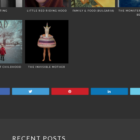
TING
LITTLE RED RIDING HOOD
FAMILY & FOOD (BULGARIA)
THE MONSTE
B
OF CHILDHOOD
THE INVISIBLE MOTHER
are
Tweet
Pin
Share
RECENT POSTS