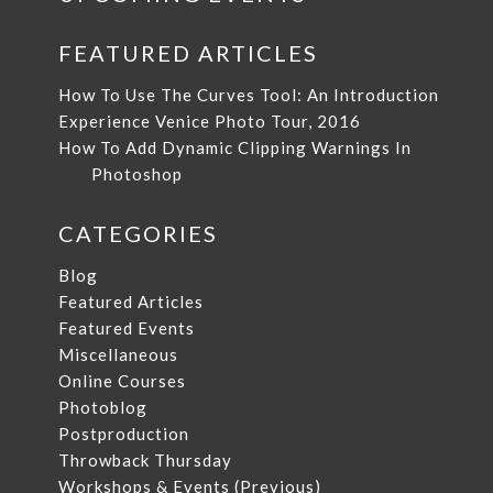
FEATURED ARTICLES
How To Use The Curves Tool: An Introduction
Experience Venice Photo Tour, 2016
How To Add Dynamic Clipping Warnings In
Photoshop
CATEGORIES
Blog
Featured Articles
Featured Events
Miscellaneous
Online Courses
Photoblog
Postproduction
Throwback Thursday
Workshops & Events (Previous)