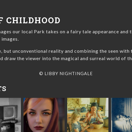
F CHILDHOOD
mages our local Park takes on a fairy tale appearance and t
e images.
ue, but unconventional reality and combining the seen with
d draw the viewer into the magical and surreal world of th
© LIBBY NIGHTINGALE
TS