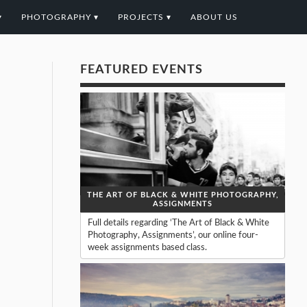
▾
PHOTOGRAPHY ▾
PROJECTS ▾
ABOUT US
FEATURED EVENTS
THE ART OF BLACK & WHITE PHOTOGRAPHY,
ASSIGNMENTS
Full details regarding ‘The Art of Black & White
Photography, Assignments’, our online four-
week assignments based class.