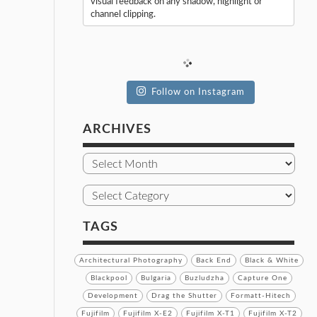
visual feedback on any shadow, highlight or
channel clipping.
Follow on Instagram
ARCHIVES
TAGS
Architectural Photography
Back End
Black & White
Blackpool
Bulgaria
Buzludzha
Capture One
Development
Drag the Shutter
Formatt-Hitech
Fujifilm
Fujifilm X-E2
Fujifilm X-T1
Fujifilm X-T2