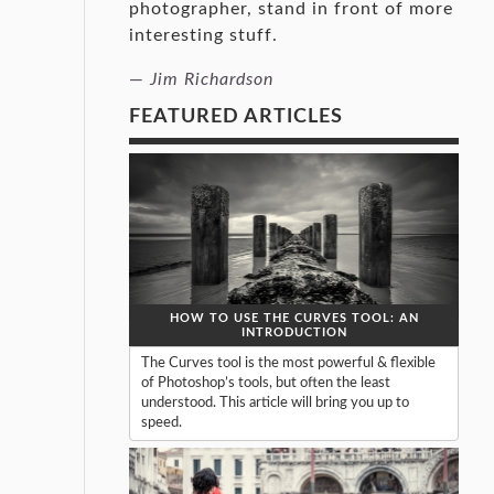
photographer, stand in front of more
interesting stuff.
—
Jim Richardson
FEATURED ARTICLES
HOW TO USE THE CURVES TOOL: AN
INTRODUCTION
The Curves tool is the most powerful & flexible
of Photoshop’s tools, but often the least
understood. This article will bring you up to
speed.