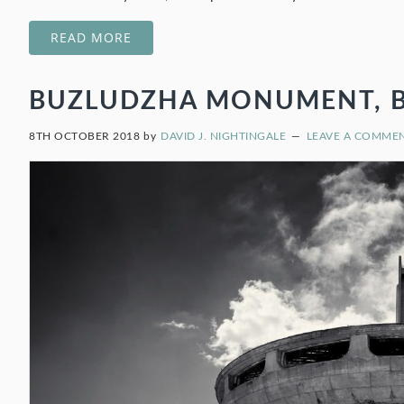
READ MORE
BUZLUDZHA MONUMENT, BUL
8TH OCTOBER 2018
by
DAVID J. NIGHTINGALE
LEAVE A COMME