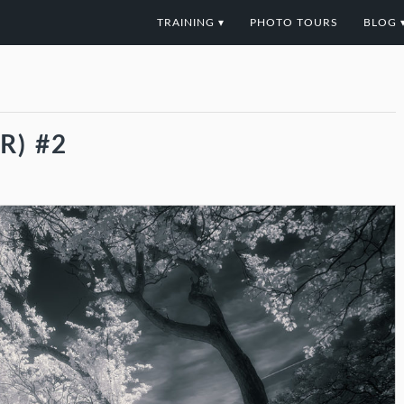
TRAINING ▾
PHOTO TOURS
BLOG 
R) #2