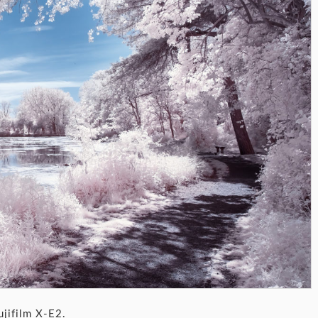
ujifilm X-E2.