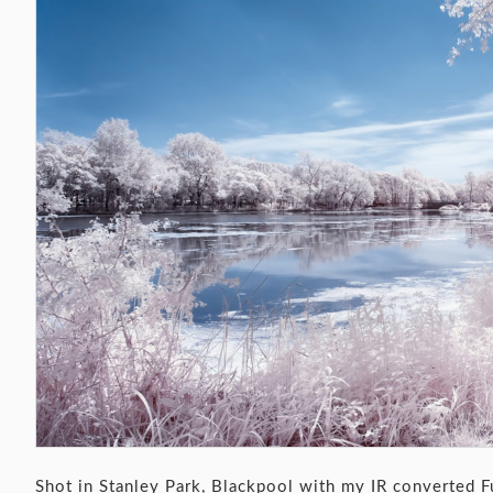
Shot in Stanley Park, Blackpool with my IR converted F