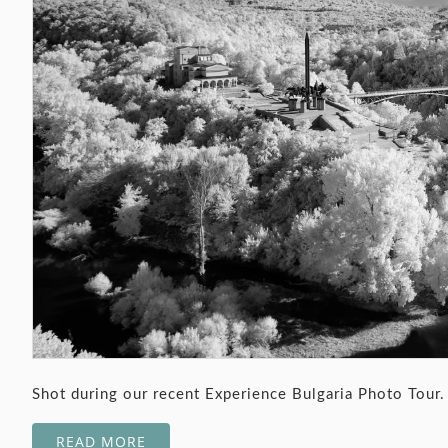
Shot during our recent Experience Bulgaria Photo Tour.
READ MORE