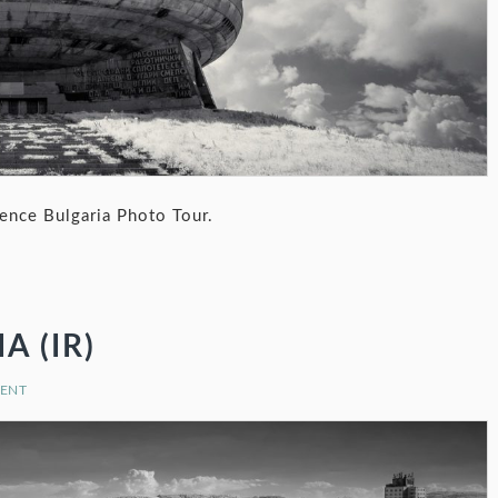
nce Bulgaria Photo Tour.
 (IR)
MENT