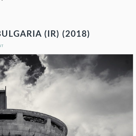
GARIA (IR) (2018)
NT