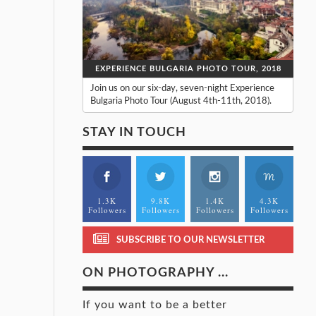
EXPERIENCE BULGARIA PHOTO TOUR, 2018
Join us on our six-day, seven-night Experience
Bulgaria Photo Tour (August 4th-11th, 2018).
STAY IN TOUCH
1.3K
9.8K
1.4K
4.3K
Followers
Followers
Followers
Followers
SUBSCRIBE TO OUR NEWSLETTER
ON PHOTOGRAPHY ...
If you want to be a better