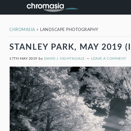
Skip
Skip
Skip
Skip
to
to
to
to
primary
main
primary
footer
navigation
content
sidebar
CHROMASIA
>
LANDSCAPE PHOTOGRAPHY
STANLEY PARK, MAY 2019 (I
17TH MAY 2019
by
DAVID J. NIGHTINGALE
LEAVE A COMMENT