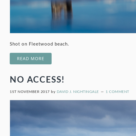
Shot on Fleetwood beach.
READ MORE
NO ACCESS!
1ST NOVEMBER 2017
by
DAVID J. NIGHTINGALE
1 COMMENT