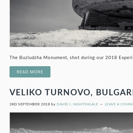
The Buzludzha Monument, shot during our 2018 Experie
READ MORE
VELIKO TURNOVO, BULGARIA
3RD SEPTEMBER 2018
by
DAVID J. NIGHTINGALE
LEAVE A COM