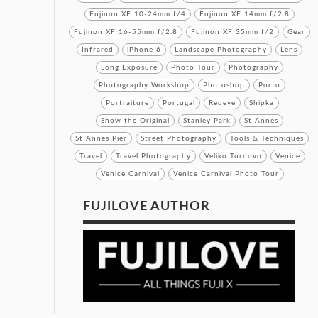
Fujinon XF 10-24mm f/4
Fujinon XF 14mm f/2.8
Fujinon XF 16-55mm f/2.8
Fujinon XF 35mm f/2
Gear
Infrared
iPhone 6
Landscape Photography
Lens
Long Exposure
Photo Tour
Photography
Photography Workshop
Photoshop
Porto
Portraiture
Portugal
Redeye
Shipka
Show the Original
Stanley Park
St Annes
St Annes Pier
Street Photography
Tools & Techniques
Travel
Travel Photography
Veliko Turnovo
Venice
Venice Carnival
Venice Carnival Photo Tour
FUJILOVE AUTHOR