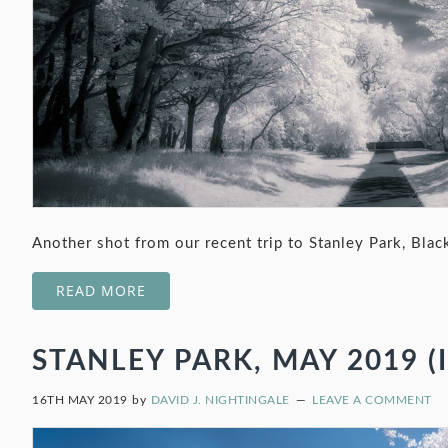
Another shot from our recent trip to Stanley Park, Blac
READ MORE
STANLEY PARK, MAY 2019 (I
16TH MAY 2019
by
DAVID J. NIGHTINGALE
LEAVE A COMMENT