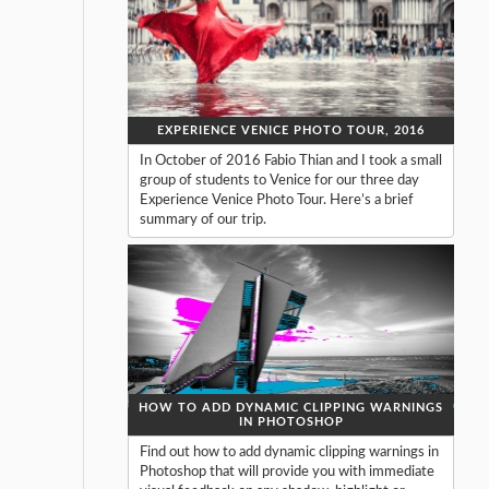
EXPERIENCE VENICE PHOTO TOUR, 2016
In October of 2016 Fabio Thian and I took a small
group of students to Venice for our three day
Experience Venice Photo Tour. Here’s a brief
summary of our trip.
HOW TO ADD DYNAMIC CLIPPING WARNINGS
IN PHOTOSHOP
Find out how to add dynamic clipping warnings in
Photoshop that will provide you with immediate