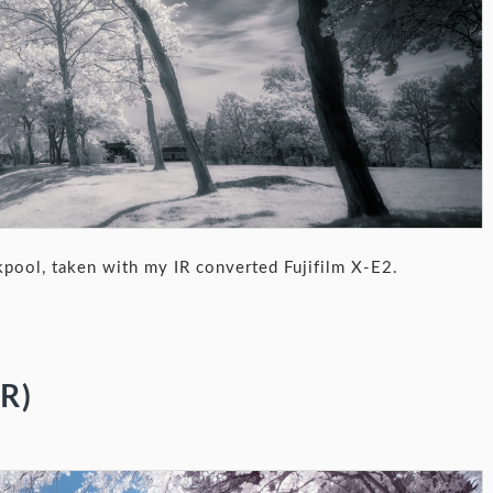
kpool, taken with my IR converted Fujifilm X-E2.
R)