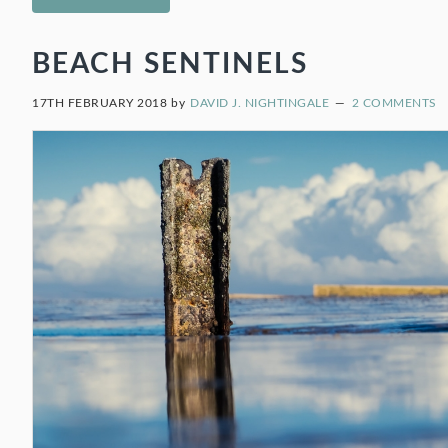
BEACH SENTINELS
17TH FEBRUARY 2018
by
DAVID J. NIGHTINGALE
2 COMMENTS