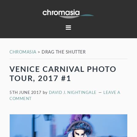
Skip
Skip
Skip
Skip
to
to
to
to
primary
main
primary
footer
navigation
content
sidebar
CHROMASIA
>
DRAG THE SHUTTER
VENICE CARNIVAL PHOTO
TOUR, 2017 #1
5TH JUNE 2017
by
DAVID J. NIGHTINGALE
LEAVE A
COMMENT