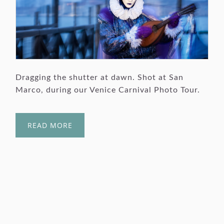
Dragging the shutter at dawn. Shot at San
Marco, during our Venice Carnival Photo Tour.
READ MORE