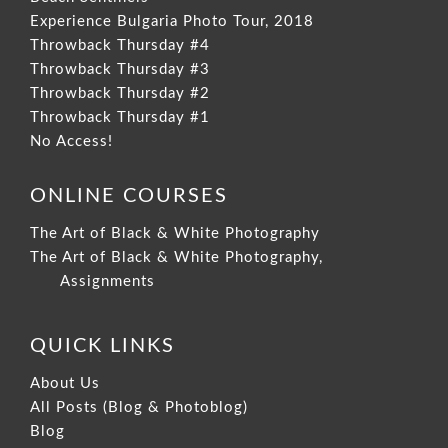
Experience Bulgaria Photo Tour, 2018
Throwback Thursday #4
Throwback Thursday #3
Throwback Thursday #2
Throwback Thursday #1
No Access!
ONLINE COURSES
The Art of Black & White Photography
The Art of Black & White Photography,
Assignments
QUICK LINKS
About Us
All Posts (Blog & Photoblog)
Blog