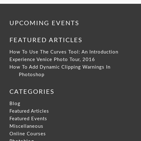
UPCOMING EVENTS
FEATURED ARTICLES
How To Use The Curves Tool: An Introduction
Experience Venice Photo Tour, 2016
How To Add Dynamic Clipping Warnings In
Photoshop
CATEGORIES
Blog
Featured Articles
Featured Events
Miscellaneous
Online Courses