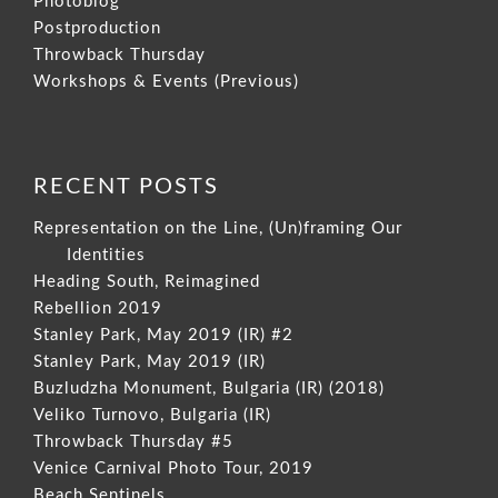
Photoblog
Postproduction
Throwback Thursday
Workshops & Events (Previous)
RECENT POSTS
Representation on the Line, (Un)framing Our
Identities
Heading South, Reimagined
Rebellion 2019
Stanley Park, May 2019 (IR) #2
Stanley Park, May 2019 (IR)
Buzludzha Monument, Bulgaria (IR) (2018)
Veliko Turnovo, Bulgaria (IR)
Throwback Thursday #5
Venice Carnival Photo Tour, 2019
Beach Sentinels