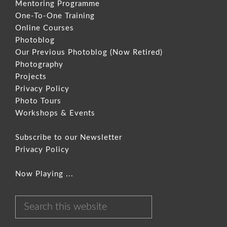
Mentoring Programme
One-To-One Training
Online Courses
Photoblog
Our Previous Photoblog
(Now Retired)
Photography
Projects
Privacy Policy
Photo Tours
Workshops & Events
Subscribe to our Newsletter
Privacy Policy
Now Playing ...