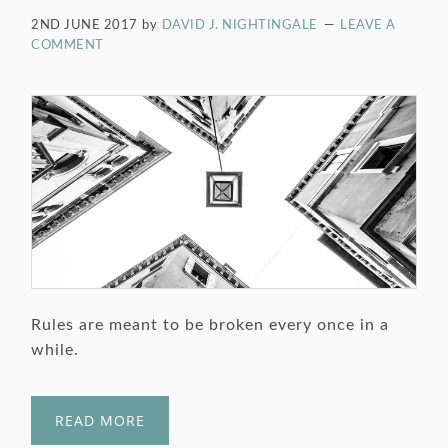
2ND JUNE 2017
by
DAVID J. NIGHTINGALE
LEAVE A
COMMENT
Rules are meant to be broken every once in a
while.
READ MORE