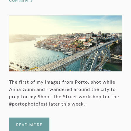
COMMENTS
The first of my images from Porto, shot while
Anna Gunn and I wandered around the city to
prep for my Shoot The Street workshop for the
#portophotofest later this week.
READ MORE