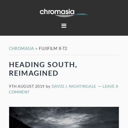
Skip
Skip
Skip
Skip
to
to
to
to
primary
main
primary
footer
navigation
content
sidebar
CHROMASIA
>
FUJIFILM X-T2
HEADING SOUTH,
REIMAGINED
9TH AUGUST 2019
by
DAVID J. NIGHTINGALE
LEAVE A
COMMENT