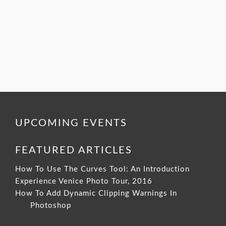
UPCOMING EVENTS
FEATURED ARTICLES
How To Use The Curves Tool: An Introduction
Experience Venice Photo Tour, 2016
How To Add Dynamic Clipping Warnings In
Photoshop