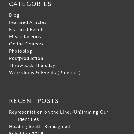
CATEGORIES
Blog
Featured Articles
Featured Events
Miscellaneous
Online Courses
Photoblog
Postproduction
Throwback Thursday
Workshops & Events (Previous)
RECENT POSTS
Representation on the Line, (Un)framing Our
Identities
Heading South, Reimagined
Rebellion 2019