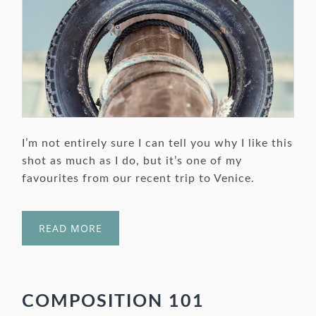
I’m not entirely sure I can tell you why I like this
shot as much as I do, but it’s one of my
favourites from our recent trip to Venice.
READ MORE
COMPOSITION 101