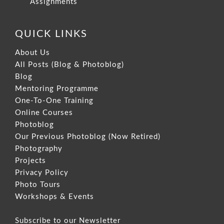
Assignments
QUICK LINKS
About Us
All Posts (Blog & Photoblog)
Blog
Mentoring Programme
One-To-One Training
Online Courses
Photoblog
Our Previous Photoblog
(Now Retired)
Photography
Projects
Privacy Policy
Photo Tours
Workshops & Events
Subscribe to our Newsletter