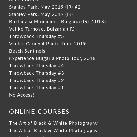
Stanley Park, May 2019 (IR) #2
Stanley Park, May 2019 (IR)
Buzludzha Monument, Bulgaria (IR) (2018)
Veliko Turnovo, Bulgaria (IR)
Throwback Thursday #5
Venice Carnival Photo Tour, 2019
Beach Sentinels
Experience Bulgaria Photo Tour, 2018
Throwback Thursday #4
Throwback Thursday #3
Throwback Thursday #2
Throwback Thursday #1
No Access!
ONLINE COURSES
The Art of Black & White Photography
The Art of Black & White Photography,