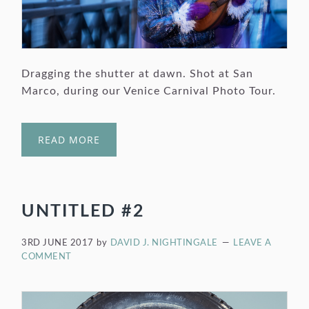
Dragging the shutter at dawn. Shot at San
Marco, during our Venice Carnival Photo Tour.
READ MORE
UNTITLED #2
3RD JUNE 2017
by
DAVID J. NIGHTINGALE
LEAVE A
COMMENT