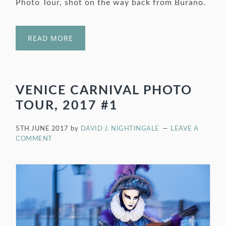
Photo Tour, shot on the way back from Burano.
READ MORE
VENICE CARNIVAL PHOTO
TOUR, 2017 #1
5TH JUNE 2017
by
DAVID J. NIGHTINGALE
LEAVE A
COMMENT