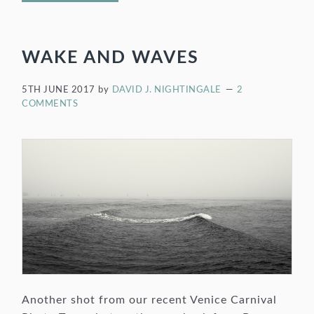
WAKE AND WAVES
5TH JUNE 2017
by
DAVID J. NIGHTINGALE
2
COMMENTS
Another shot from our recent Venice Carnival