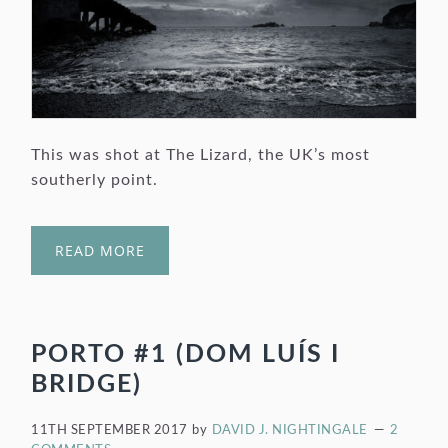
This was shot at The Lizard, the UK’s most
southerly point.
READ MORE
PORTO #1 (DOM LUÍS I
BRIDGE)
11TH SEPTEMBER 2017
by
DAVID J. NIGHTINGALE
2