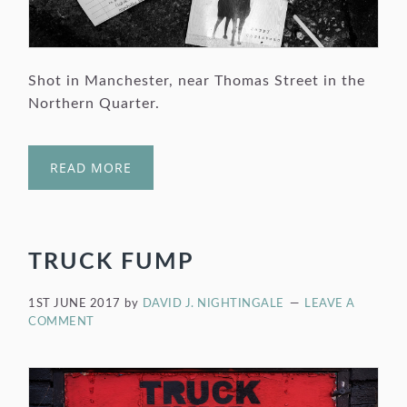
Shot in Manchester, near Thomas Street in the
Northern Quarter.
READ MORE
TRUCK FUMP
1ST JUNE 2017
by
DAVID J. NIGHTINGALE
LEAVE A
COMMENT