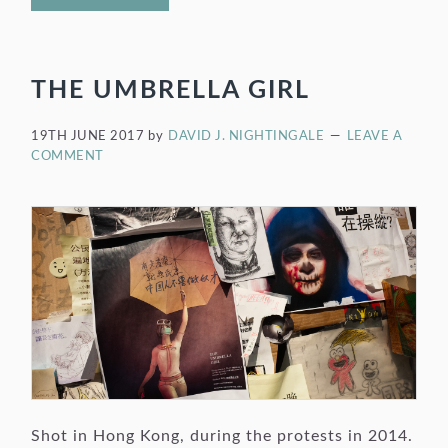
THE UMBRELLA GIRL
19TH JUNE 2017
by
DAVID J. NIGHTINGALE
LEAVE A
COMMENT
Shot in Hong Kong, during the protests in 2014.