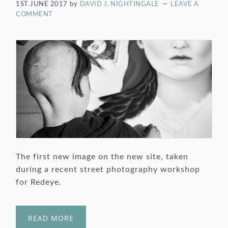
1ST JUNE 2017
by
DAVID J. NIGHTINGALE
LEAVE A
COMMENT
The first new image on the new site, taken
during a recent street photography workshop
for Redeye.
READ MORE