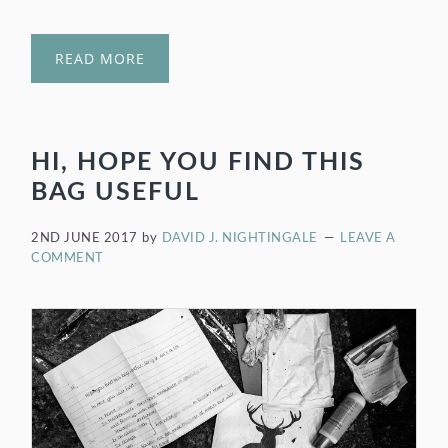
READ MORE
HI, HOPE YOU FIND THIS
BAG USEFUL
2ND JUNE 2017
by
DAVID J. NIGHTINGALE
LEAVE A
COMMENT