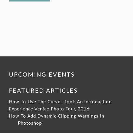
UPCOMING EVENTS
FEATURED ARTICLES
How To Use The Curves Tool: An Introduction
Experience Venice Photo Tour, 2016
How To Add Dynamic Clipping Warnings In
Photoshop