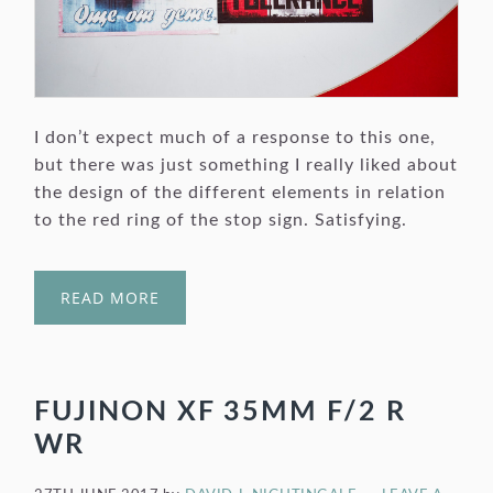
I don’t expect much of a response to this one,
but there was just something I really liked about
the design of the different elements in relation
to the red ring of the stop sign. Satisfying.
READ MORE
FUJINON XF 35MM F/2 R
WR