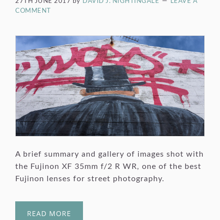
27TH JUNE 2017
by
DAVID J. NIGHTINGALE
LEAVE A
COMMENT
A brief summary and gallery of images shot with
the Fujinon XF 35mm f/2 R WR, one of the best
Fujinon lenses for street photography.
READ MORE