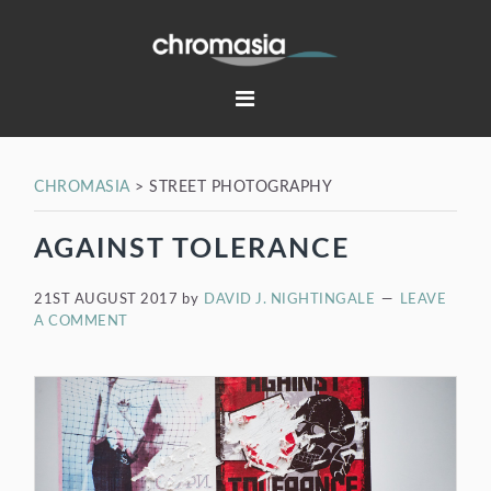
Skip
Skip
Skip
Skip
to
to
to
to
primary
main
primary
footer
navigation
content
sidebar
CHROMASIA
>
STREET PHOTOGRAPHY
AGAINST TOLERANCE
21ST AUGUST 2017
by
DAVID J. NIGHTINGALE
LEAVE
A COMMENT