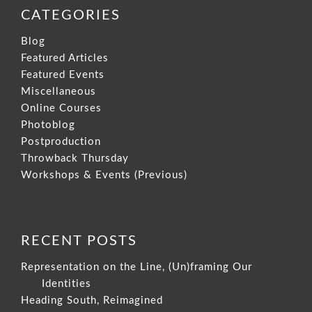
CATEGORIES
Blog
Featured Articles
Featured Events
Miscellaneous
Online Courses
Photoblog
Postproduction
Throwback Thursday
Workshops & Events (Previous)
RECENT POSTS
Representation on the Line, (Un)framing Our
Identities
Heading South, Reimagined