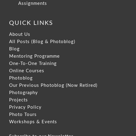
Assignments
QUICK LINKS
About Us
All Posts (Blog & Photoblog)
Blog
Mentoring Programme
One-To-One Training
Online Courses
Photoblog
Our Previous Photoblog
(Now Retired)
Photography
Projects
Privacy Policy
Photo Tours
Workshops & Events