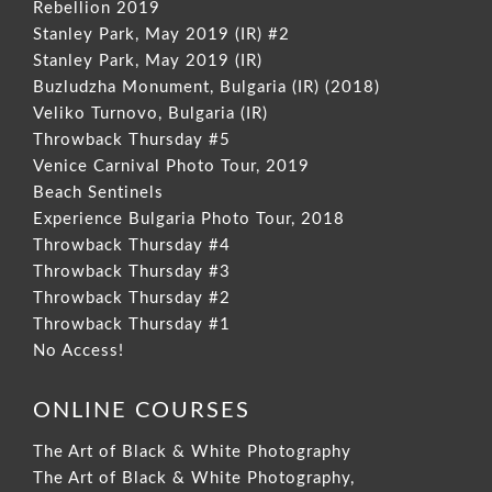
Rebellion 2019
Stanley Park, May 2019 (IR) #2
Stanley Park, May 2019 (IR)
Buzludzha Monument, Bulgaria (IR) (2018)
Veliko Turnovo, Bulgaria (IR)
Throwback Thursday #5
Venice Carnival Photo Tour, 2019
Beach Sentinels
Experience Bulgaria Photo Tour, 2018
Throwback Thursday #4
Throwback Thursday #3
Throwback Thursday #2
Throwback Thursday #1
No Access!
ONLINE COURSES
The Art of Black & White Photography
The Art of Black & White Photography,