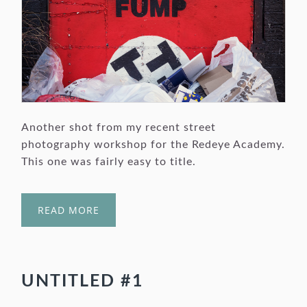
Another shot from my recent street
photography workshop for the Redeye Academy.
This one was fairly easy to title.
READ MORE
UNTITLED #1