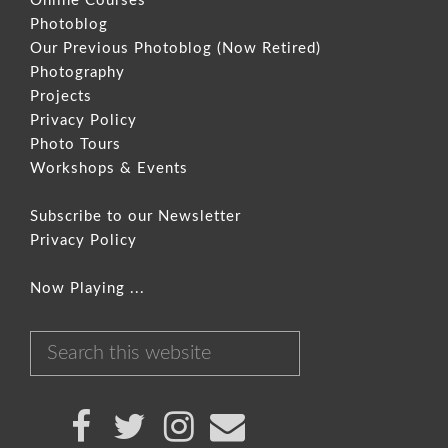
Online Courses
Photoblog
Our Previous Photoblog
(Now Retired)
Photography
Projects
Privacy Policy
Photo Tours
Workshops & Events
Subscribe to our Newsletter
Privacy Policy
Now Playing ...