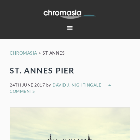
Skip
Skip
Skip
Skip
to
to
to
to
primary
main
primary
footer
navigation
content
sidebar
CHROMASIA
>
ST ANNES
ST. ANNES PIER
24TH JUNE 2017
by
DAVID J. NIGHTINGALE
4
COMMENTS