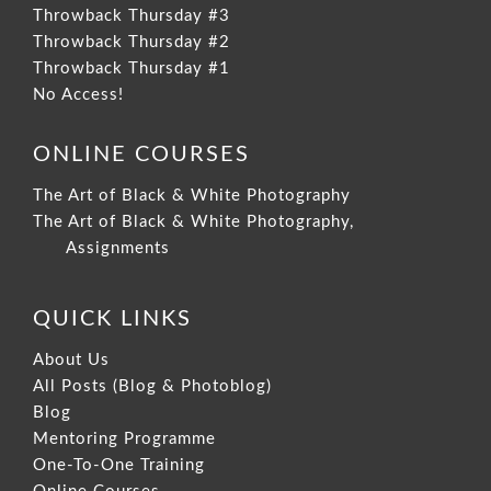
Throwback Thursday #3
Throwback Thursday #2
Throwback Thursday #1
No Access!
ONLINE COURSES
The Art of Black & White Photography
The Art of Black & White Photography,
Assignments
QUICK LINKS
About Us
All Posts (Blog & Photoblog)
Blog
Mentoring Programme
One-To-One Training