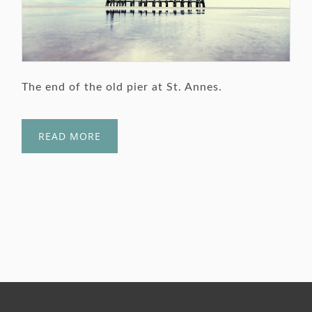
The end of the old pier at St. Annes.
READ MORE