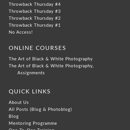
Throwback Thursday #4
Throwback Thursday #3
Throwback Thursday #2
Throwback Thursday #1
No Access!
ONLINE COURSES
The Art of Black & White Photography
The Art of Black & White Photography,
Assignments
QUICK LINKS
About Us
All Posts (Blog & Photoblog)
Blog
Mentoring Programme