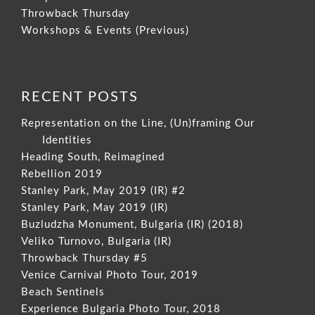
Throwback Thursday
Workshops & Events (Previous)
RECENT POSTS
Representation on the Line, (Un)framing Our
Identities
Heading South, Reimagined
Rebellion 2019
Stanley Park, May 2019 (IR) #2
Stanley Park, May 2019 (IR)
Buzludzha Monument, Bulgaria (IR) (2018)
Veliko Turnovo, Bulgaria (IR)
Throwback Thursday #5
Venice Carnival Photo Tour, 2019
Beach Sentinels
Experience Bulgaria Photo Tour, 2018