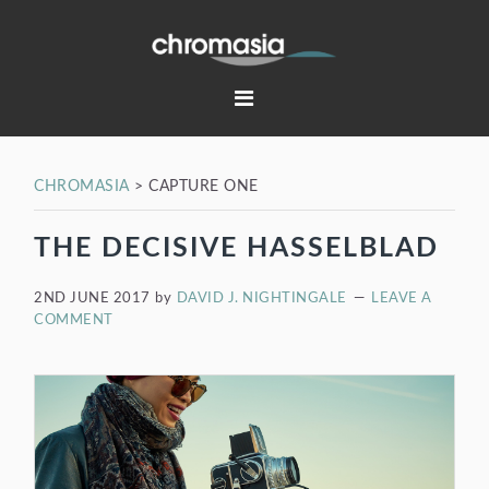
Skip
Skip
Skip
Skip
to
to
to
to
primary
main
primary
footer
navigation
content
sidebar
CHROMASIA
>
CAPTURE ONE
THE DECISIVE HASSELBLAD
2ND JUNE 2017
by
DAVID J. NIGHTINGALE
LEAVE A
COMMENT