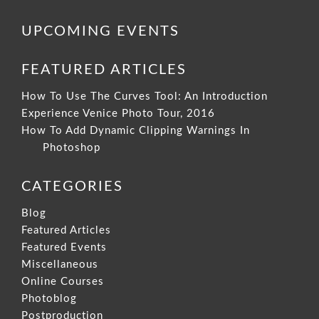
UPCOMING EVENTS
FEATURED ARTICLES
How To Use The Curves Tool: An Introduction
Experience Venice Photo Tour, 2016
How To Add Dynamic Clipping Warnings In
Photoshop
CATEGORIES
Blog
Featured Articles
Featured Events
Miscellaneous
Online Courses
Photoblog
Postproduction