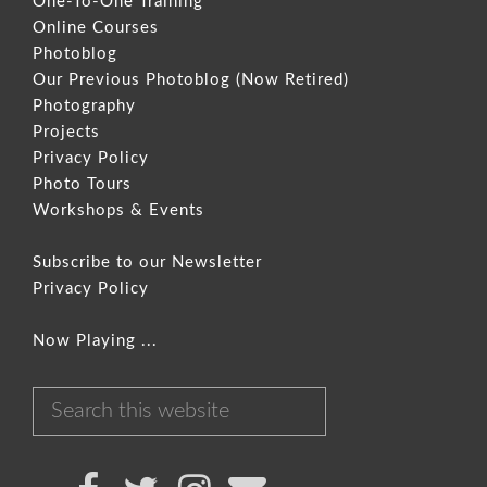
One-To-One Training
Online Courses
Photoblog
Our Previous Photoblog
(Now Retired)
Photography
Projects
Privacy Policy
Photo Tours
Workshops & Events
Subscribe to our Newsletter
Privacy Policy
Now Playing ...