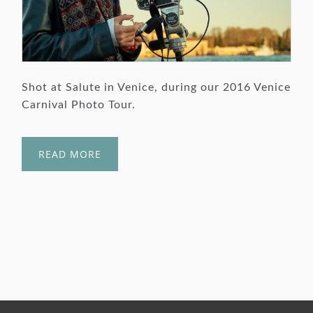
Shot at Salute in Venice, during our 2016 Venice
Carnival Photo Tour.
READ MORE