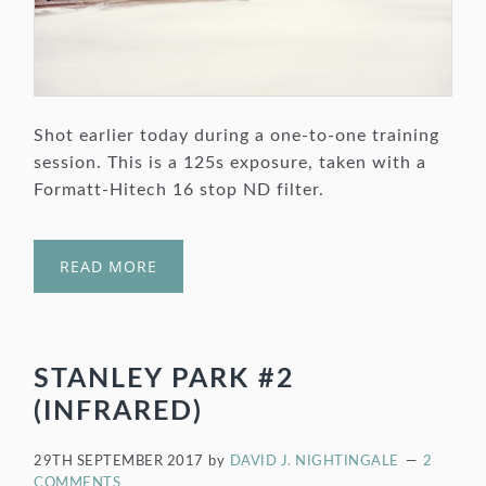
Shot earlier today during a one-to-one training
session. This is a 125s exposure, taken with a
Formatt-Hitech 16 stop ND filter.
READ MORE
STANLEY PARK #2
(INFRARED)
29TH SEPTEMBER 2017
by
DAVID J. NIGHTINGALE
2
COMMENTS