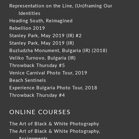
Representation on the Line, (Un)framing Our
Identities
Heading South, Reimagined
Rebellion 2019
Stanley Park, May 2019 (IR) #2
Stanley Park, May 2019 (IR)
Buzludzha Monument, Bulgaria (IR) (2018)
Veliko Turnovo, Bulgaria (IR)
Throwback Thursday #5
Venice Carnival Photo Tour, 2019
Beach Sentinels
Experience Bulgaria Photo Tour, 2018
Throwback Thursday #4
ONLINE COURSES
The Art of Black & White Photography
The Art of Black & White Photography,
Assignments