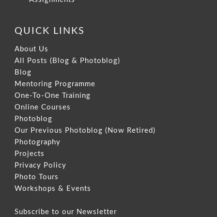
QUICK LINKS
About Us
All Posts (Blog & Photoblog)
Blog
Mentoring Programme
One-To-One Training
Online Courses
Photoblog
Our Previous Photoblog
(Now Retired)
Photography
Projects
Privacy Policy
Photo Tours
Workshops & Events
Subscribe to our Newsletter