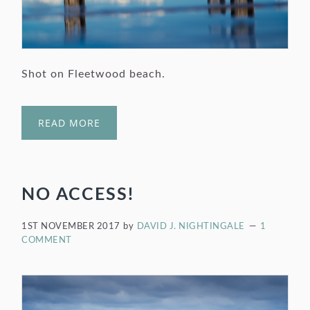
Shot on Fleetwood beach.
READ MORE
NO ACCESS!
1ST NOVEMBER 2017
by
DAVID J. NIGHTINGALE
1
COMMENT