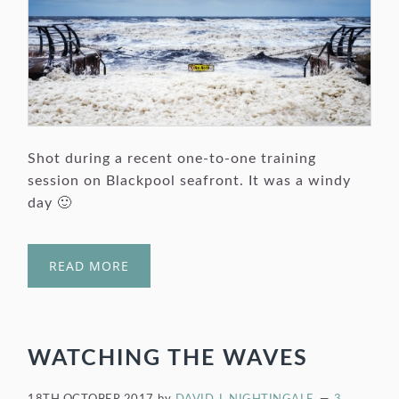
Shot during a recent one-to-one training
session on Blackpool seafront. It was a windy
day 🙂
READ MORE
WATCHING THE WAVES