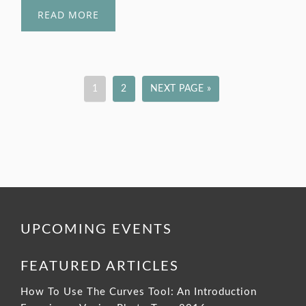
READ MORE
1
2
NEXT PAGE »
UPCOMING EVENTS
FEATURED ARTICLES
How To Use The Curves Tool: An Introduction