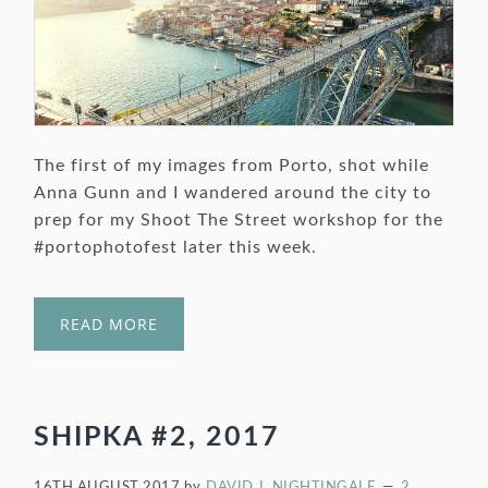
The first of my images from Porto, shot while
Anna Gunn and I wandered around the city to
prep for my Shoot The Street workshop for the
#portophotofest later this week.
READ MORE
SHIPKA #2, 2017
16TH AUGUST 2017
by
DAVID J. NIGHTINGALE
2