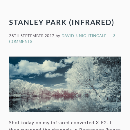
STANLEY PARK (INFRARED)
28TH SEPTEMBER 2017
by
DAVID J. NIGHTINGALE
3
COMMENTS
Shot today on my infrared converted X-E2. I