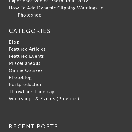
Experience Venice Photo Tour, 2016
How To Add Dynamic Clipping Warnings In
Photoshop
CATEGORIES
Blog
Featured Articles
Featured Events
Miscellaneous
Online Courses
Photoblog
Postproduction
Throwback Thursday
Workshops & Events (Previous)
RECENT POSTS