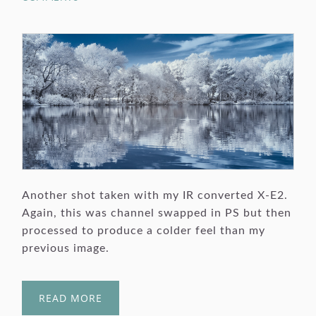
Another shot taken with my IR converted X-E2.
Again, this was channel swapped in PS but then
processed to produce a colder feel than my
previous image.
READ MORE