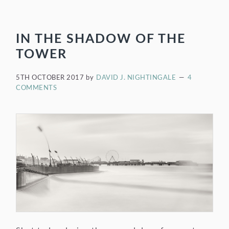
IN THE SHADOW OF THE
TOWER
5TH OCTOBER 2017
by
DAVID J. NIGHTINGALE
4
COMMENTS