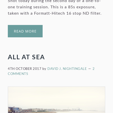
Shot today during the second day of a one-to-
one training session. This is a 85s exposure,
taken with a Formatt-Hitech 16 stop ND filter.
READ MORE
ALL AT SEA
4TH OCTOBER 2017
by
DAVID J. NIGHTINGALE
2
COMMENTS