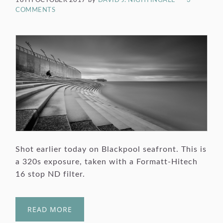
18TH OCTOBER 2017
by
DAVID J. NIGHTINGALE
3
COMMENTS
Shot earlier today on Blackpool seafront. This is
a 320s exposure, taken with a Formatt-Hitech
16 stop ND filter.
READ MORE