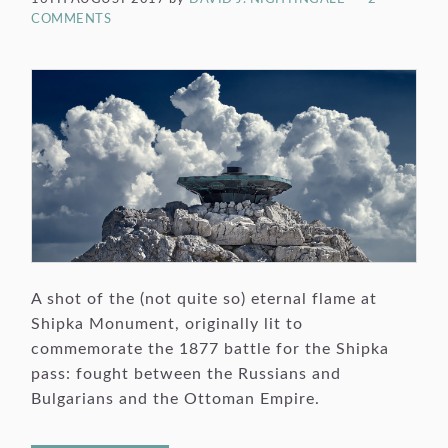
COMMENTS
A shot of the (not quite so) eternal flame at
Shipka Monument, originally lit to
commemorate the 1877 battle for the Shipka
pass: fought between the Russians and
Bulgarians and the Ottoman Empire.