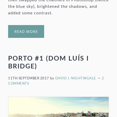
then swapped the channels in Photoshop (hence
the blue sky), brightened the shadows, and
added some contrast.
READ MORE
PORTO #1 (DOM LUÍS I
BRIDGE)
11TH SEPTEMBER 2017
by
DAVID J. NIGHTINGALE
2
COMMENTS