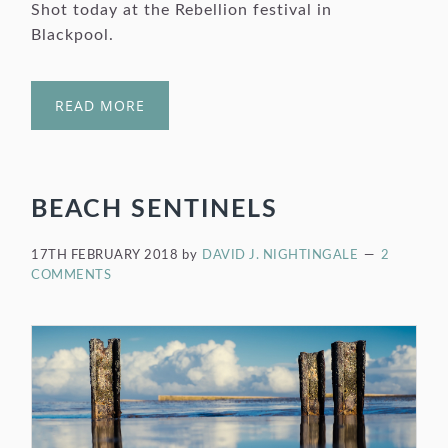
Shot today at the Rebellion festival in
Blackpool.
READ MORE
BEACH SENTINELS
17TH FEBRUARY 2018
by
DAVID J. NIGHTINGALE
2
COMMENTS