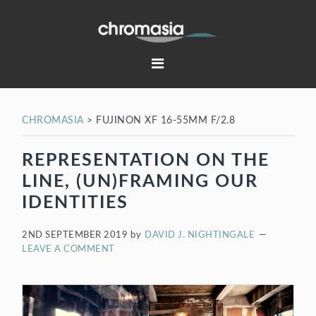
Skip
Skip
Skip
Skip
to
to
to
to
primary
main
primary
footer
navigation
content
sidebar
CHROMASIA
>
FUJINON XF 16-55MM F/2.8
REPRESENTATION ON THE
LINE, (UN)FRAMING OUR
IDENTITIES
2ND SEPTEMBER 2019
by
DAVID J. NIGHTINGALE
LEAVE A COMMENT