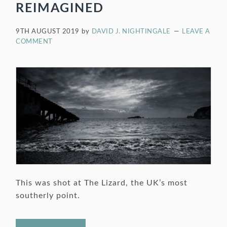
REIMAGINED
9TH AUGUST 2019
by
DAVID J. NIGHTINGALE
LEAVE A
COMMENT
This was shot at The Lizard, the UK’s most
southerly point.