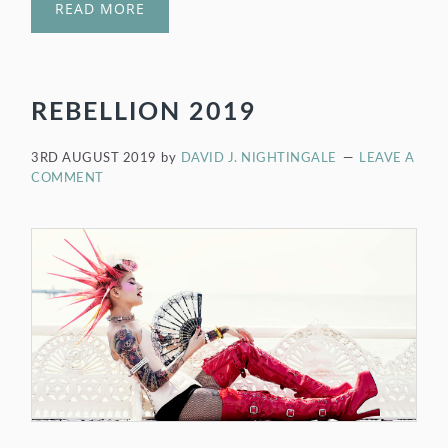
READ MORE
REBELLION 2019
3RD AUGUST 2019
by
DAVID J. NIGHTINGALE
LEAVE A
COMMENT