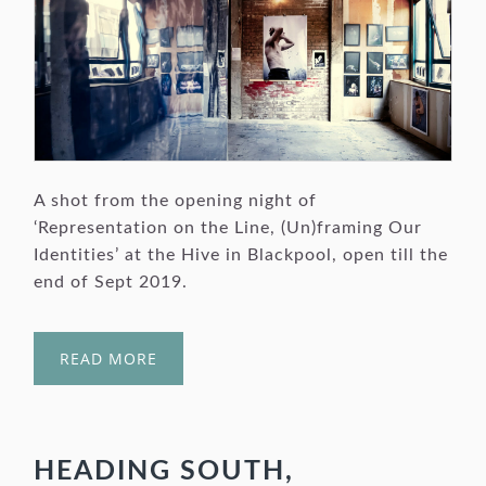
A shot from the opening night of
‘Representation on the Line, (Un)framing Our
Identities’ at the Hive in Blackpool, open till the
end of Sept 2019.
READ MORE
HEADING SOUTH,