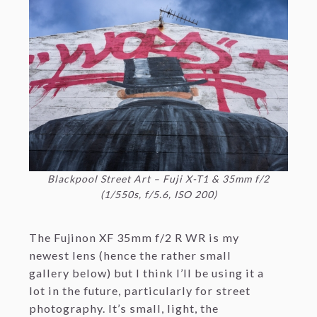
Blackpool Street Art – Fuji X-T1 & 35mm f/2
(1/550s, f/5.6, ISO 200)
The Fujinon XF 35mm f/2 R WR is my
newest lens (hence the rather small
gallery below) but I think I’ll be using it a
lot in the future, particularly for street
photography. It’s small, light, the