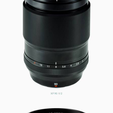
XF90 f/2