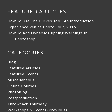
FEATURED ARTICLES
How To Use The Curves Tool: An Introduction
Experience Venice Photo Tour, 2016
How To Add Dynamic Clipping Warnings In
Photoshop
CATEGORIES
Blog
Featured Articles
Featured Events
Miscellaneous
Online Courses
Photoblog
Postproduction
Throwback Thursday
Workshops & Events (Previous)