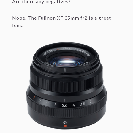
Are there any negatives?
Nope. The Fujinon XF 35mm f/2 is a great
lens.