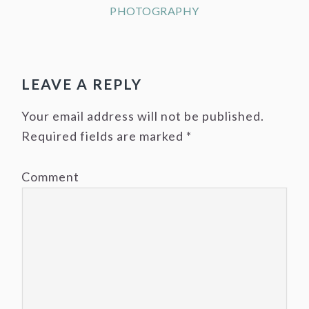
PHOTOGRAPHY
LEAVE A REPLY
Your email address will not be published.
Required fields are marked
*
Comment