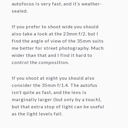
autofocus is very fast, and it’s weather-
sealed.
If you prefer to shoot wide you should
also take a look at the 23mm f/2, but I
find the angle of view of the 35mm suits
me better for street photography. Much
wider than that and I find it hard to
control the composition.
If you shoot at night you should also
consider the 35mm f/1.4. The autofus
isn’t quite as fast, and the lens is
marginally larger (but only by a touch),
but that extra stop of light can be useful
as the light levels fall.