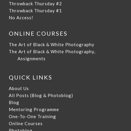
Throwback Thursday #2
Throwback Thursday #1
No Access!
ONLINE COURSES
The Art of Black & White Photography
The Art of Black & White Photography,
Assignments
QUICK LINKS
About Us
All Posts (Blog & Photoblog)
Blog
Mentoring Programme
One-To-One Training
Online Courses
Photoblog