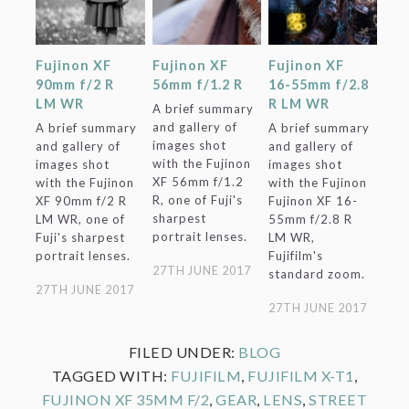
Fujinon XF
Fujinon XF
Fujinon XF
90mm f/2 R
56mm f/1.2 R
16-55mm f/2.8
LM WR
R LM WR
A brief summary
and gallery of
A brief summary
A brief summary
images shot
and gallery of
and gallery of
with the Fujinon
images shot
images shot
XF 56mm f/1.2
with the Fujinon
with the Fujinon
R, one of Fuji's
XF 90mm f/2 R
Fujinon XF 16-
sharpest
LM WR, one of
55mm f/2.8 R
portrait lenses.
Fuji's sharpest
LM WR,
portrait lenses.
Fujifilm's
27TH JUNE 2017
standard zoom.
27TH JUNE 2017
27TH JUNE 2017
FILED UNDER:
BLOG
TAGGED WITH:
FUJIFILM
,
FUJIFILM X-T1
,
FUJINON XF 35MM F/2
,
GEAR
,
LENS
,
STREET