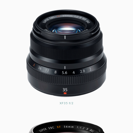
XF35 f/2