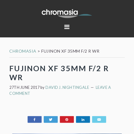
Skip
Skip
Skip
Skip
to
to
to
to
primary
main
primary
footer
navigation
content
sidebar
CHROMASIA
>
FUJINON XF 35MM F/2 R WR
FUJINON XF 35MM F/2 R
WR
27TH JUNE 2017
by
DAVID J. NIGHTINGALE
LEAVE A
COMMENT
Share
Tweet
Pin
Share
Email
197