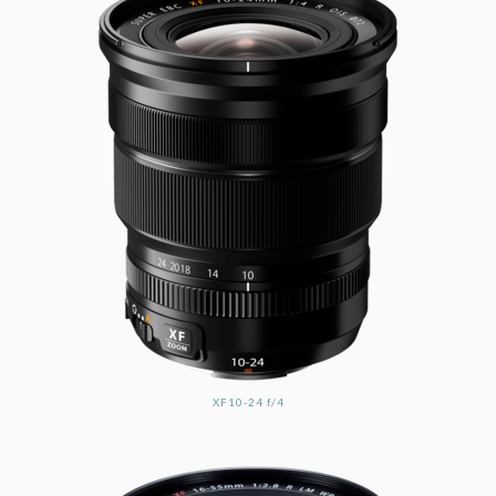
XF10-24 f/4