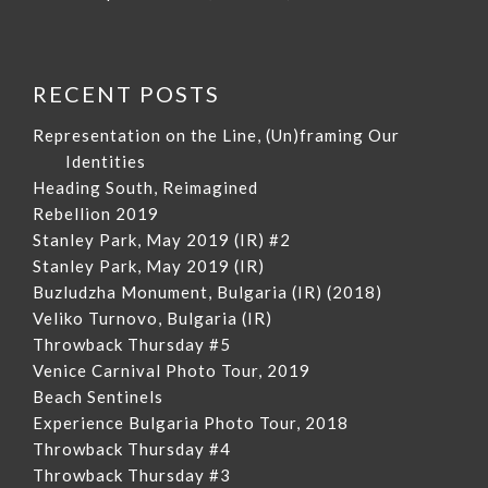
RECENT POSTS
Representation on the Line, (Un)framing Our
Identities
Heading South, Reimagined
Rebellion 2019
Stanley Park, May 2019 (IR) #2
Stanley Park, May 2019 (IR)
Buzludzha Monument, Bulgaria (IR) (2018)
Veliko Turnovo, Bulgaria (IR)
Throwback Thursday #5
Venice Carnival Photo Tour, 2019
Beach Sentinels
Experience Bulgaria Photo Tour, 2018
Throwback Thursday #4
Throwback Thursday #3