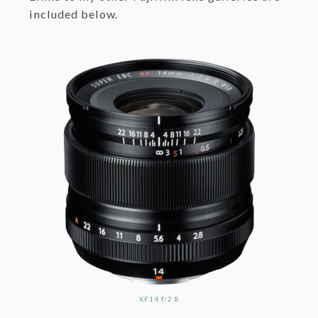
included below.
XF14 f/2.8