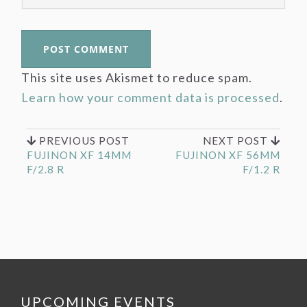
This site uses Akismet to reduce spam.
Learn how your comment data is processed
.
PREVIOUS POST
NEXT POST
FUJINON XF 14MM
FUJINON XF 56MM
F/2.8 R
F/1.2 R
UPCOMING EVENTS