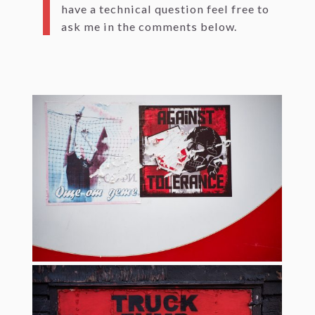
have a technical question feel free to
ask me in the comments below.