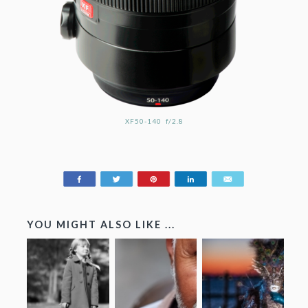
XF50-140 f/2.8
Share
Tweet
Pin
Share
Email
197
YOU MIGHT ALSO LIKE ...