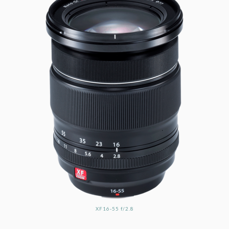
XF16-55 f/2.8