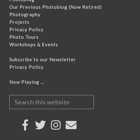
Our Previous Photoblog
(Now Retired)
Photography
Projects
Privacy Policy
Photo Tours
Workshops & Events
Subscribe to our Newsletter
Privacy Policy
Now Playing ...