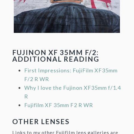
FUJINON XF 35MM F/2:
ADDITIONAL READING
First Impressions: FujiFilm XF35mm
F/2 R WR
Why I love the Fujinon XF35mm f/1.4
R
Fujifilm XF 35mm F2 R WR
OTHER LENSES
Links to my other Fujifilm lens galleries are