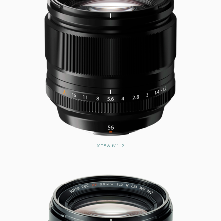
XF56 f/1.2