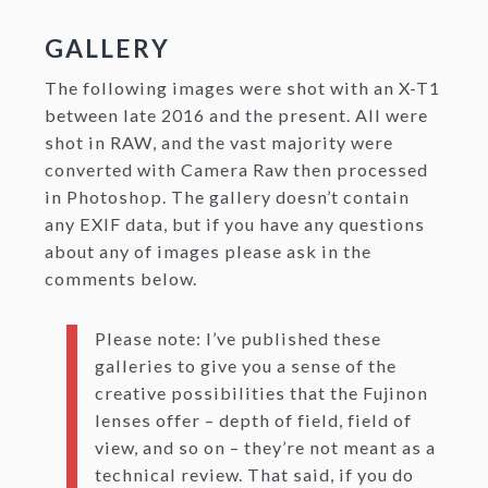
GALLERY
The following images were shot with an X-T1
between late 2016 and the present. All were
shot in RAW, and the vast majority were
converted with Camera Raw then processed
in Photoshop. The gallery doesn’t contain
any EXIF data, but if you have any questions
about any of images please ask in the
comments below.
Please note: I’ve published these
galleries to give you a sense of the
creative possibilities that the Fujinon
lenses offer – depth of field, field of
view, and so on – they’re not meant as a
technical review. That said, if you do