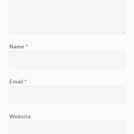
Name
*
Email
*
Website